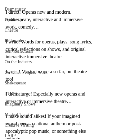
Dramaturgy
I direct! Operas new and modern, 
Shakespeare, interactive and immersive 
Updates
work, comedy…
Theatre
Philosophy
I write! Words for operas, plays, song lyrics, 
critical reflections on shows, and original 
Self-Reflections
interactive immersive theatre…
On the Industry
I assist! Mostly in opera so far, but theatre 
On Other Peoples' Work
too!
Shakespeare
TTRPGs
I dramaturge! Especially new operas and 
interactive or immersive theatre…
Imaginary Shows
Musical Theatre
I make sound-alikes! If your imagined 
world needs a national anthem or post-
Creative Writing
apocalyptic pop music, or something else 
LARP
entirely…