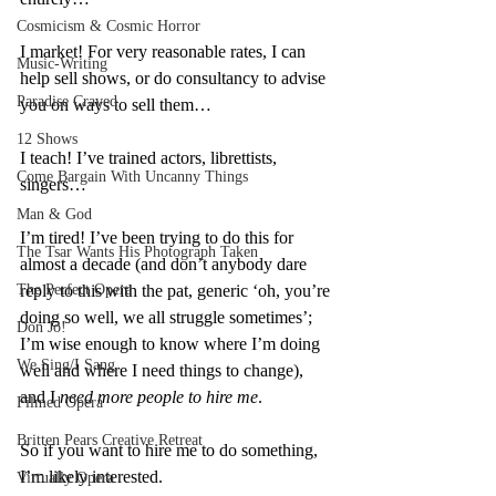
Cosmicism & Cosmic Horror
I market! For very reasonable rates, I can 
Music-Writing
help sell shows, or do consultancy to advise 
Paradise Craved
you on ways to sell them…
12 Shows
I teach! I’ve trained actors, librettists, 
Come Bargain With Uncanny Things
singers…
Man & God
I’m tired! I’ve been trying to do this for 
The Tsar Wants His Photograph Taken
almost a decade (and don’t anybody dare 
The Perfect Opera
reply to this with the pat, generic ‘oh, you’re 
doing so well, we all struggle sometimes’; 
Don Jo!
I’m wise enough to know where I’m doing 
We Sing/I Sang
well and where I need things to change), 
and I 
need more people to hire me
.
Filmed Opera
Britten Pears Creative Retreat
So if you want to hire me to do something, 
I’m likely interested.
Virtually Opera