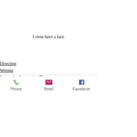
I even have a face.
Directing
Writing
Interactive Immersive Theatre
Phone
Email
Facebook
Recent Posts
See All