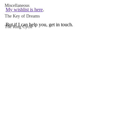
Miscellaneous
My wishlist is here
.
The Key of Dreams
But if I can help you, get in touch.
The Ring Cycle