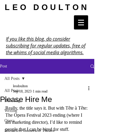
LEO DOULTON
If you like this blog, do consider
subscribing for regular updates, free of
the whims of social media algorithms.
Post
All Posts
leodoulton
All Posts
Sep 18, 2023
1 min read
Please Hire Me
Directing
Really, the title says it. But with Tête à Tête: 
Writing
The Opera Festival 2023 ending (where I 
Opera
am marketing director), I’d like to remind 
people that I can be hired for stuff.
Interactive Immersive Theatre