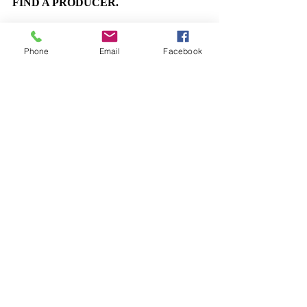
FIND A PRODUCER.
Phone
Email
Facebook
Come Bargain With Uncanny Things
Self-Reflections
Interactive Immersive Theatre