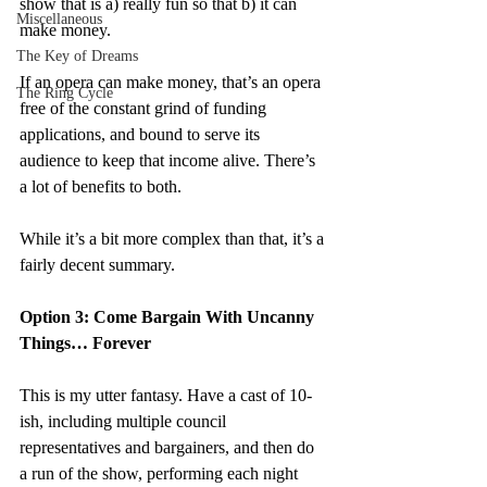
show that is a) really fun so that b) it can 
Miscellaneous
make money.
The Key of Dreams
If an opera can make money, that’s an opera 
The Ring Cycle
free of the constant grind of funding 
applications, and bound to serve its 
audience to keep that income alive. There’s 
a lot of benefits to both.
While it’s a bit more complex than that, it’s a 
fairly decent summary.
Option 3: Come Bargain With Uncanny 
Things… Forever
This is my utter fantasy. Have a cast of 10-
ish, including multiple council 
representatives and bargainers, and then do 
a run of the show, performing each night 