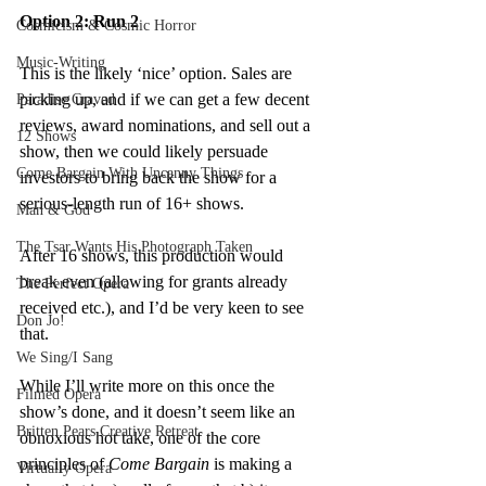
Option 2: Run 2
Cosmicism & Cosmic Horror
Music-Writing
This is the likely ‘nice’ option. Sales are 
picking up, and if we can get a few decent 
Paradise Craved
reviews, award nominations, and sell out a 
12 Shows
show, then we could likely persuade 
Come Bargain With Uncanny Things
investors to bring back the show for a 
serious-length run of 16+ shows.
Man & God
The Tsar Wants His Photograph Taken
After 16 shows, this production would 
break even (allowing for grants already 
The Perfect Opera
received etc.), and I’d be very keen to see 
Don Jo!
that.
We Sing/I Sang
While I’ll write more on this once the 
Filmed Opera
show’s done, and it doesn’t seem like an 
Britten Pears Creative Retreat
obnoxious hot take, one of the core 
principles of 
Come Bargain 
is making a 
Virtually Opera