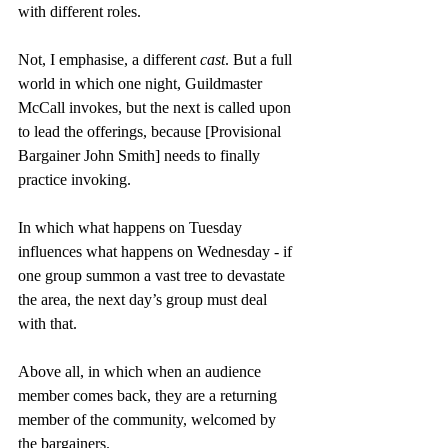
with different roles.
Not, I emphasise, a different 
cast
. But a full 
world in which one night, Guildmaster 
McCall invokes, but the next is called upon 
to lead the offerings, because [Provisional 
Bargainer John Smith] needs to finally 
practice invoking.
In which what happens on Tuesday 
influences what happens on Wednesday - if 
one group summon a vast tree to devastate 
the area, the next day’s group must deal 
with that.
Above all, in which when an audience 
member comes back, they are a returning 
member of the community, welcomed by 
the bargainers.