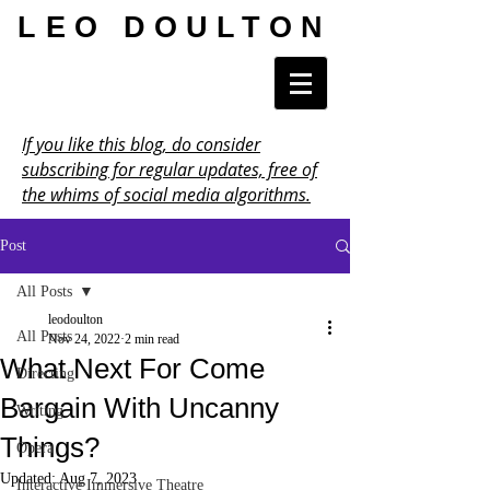
LEO DOULTON
If you like this blog, do consider
subscribing for regular updates, free of
the whims of social media algorithms.
Post
All Posts
leodoulton
All Posts
Nov 24, 2022
2 min read
What Next For Come
Directing
Bargain With Uncanny
Writing
Things?
Opera
Updated:
Aug 7, 2023
Interactive Immersive Theatre