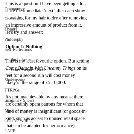
This is a question I have been getting a lot, 
Dramaturgy
since the immediate ‘next’ after each show 
is waiting for my hair to dry after removing 
Updates
an impressive amount of product from it, 
Theatre
let’s try and answer:
Philosophy
Option 1: Nothing
Self-Reflections
On the Industry
This is my least favourite option. But getting 
Come Bargain With Uncanny Things
 on its 
On Other Peoples' Work
feet for a second run will cost money - 
Shakespeare
likely in the range of £5-10,000.
TTRPGs
It’s not unachievable by any means; there 
Imaginary Shows
are certainly opera patrons for whom that 
Musical Theatre
kind of money is insignificant (or goods-in-
kind, such as access to unused retail space 
Creative Writing
that can be adapted for performance).
LARP