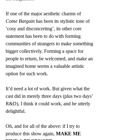
If one of the major aesthetic charms of 
Come Bargain
 has been its stylistic tone of 
‘cosy and disconcerting’, its other core 
statement has been to do with forming 
communities of strangers to make something 
bigger collectively. Forming a space for 
people to return, be welcomed, and make an 
imagined home seems a valuable artistic 
option for such work.
It’d need a lot of work. But given what the 
cast did in merely three days (plus two days’ 
R&D), I think it could work, and be utterly 
delightful.
Oh, and for all of the above: if I try to 
produce this show again, 
MAKE ME 