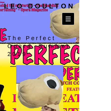
LEO DOULTON
The Perfect
Opera, Summer
2019