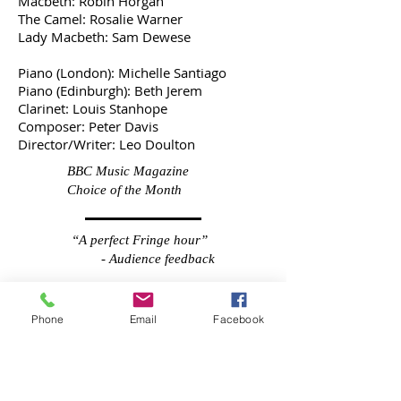
Macbeth: Robin Horgan
The Camel: Rosalie Warner
Lady Macbeth: Sam Dewese
Piano (London): Michelle Santiago
Piano (Edinburgh): Beth Jerem
Clarinet: Louis Stanhope
Composer: Peter Davis
Director/Writer: Leo Doulton
BBC Music Magazine
Choice of the Month
“A perfect Fringe hour”
- Audience feedback
“Creative storytelling at
Phone
Email
Facebook
its best... beautifully
sung, well orchestrated
and fun.”
- The Audience Club