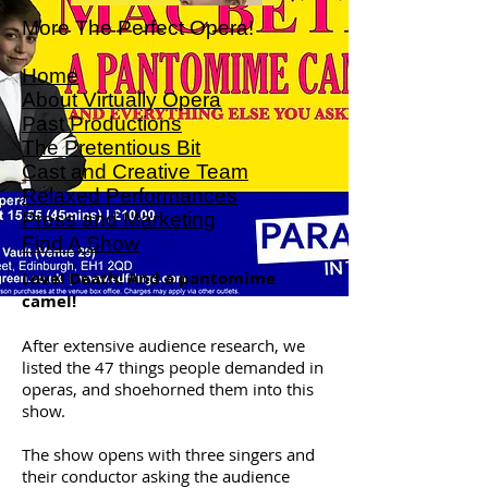
More The Perfect Opera!
Home
About Virtually Opera
Past Productions
The Pretentious Bit
Cast and Creative Team
Relaxed Performances
Press and Marketing
Find A Show
Love! Death! And a pantomime
camel!
After extensive audience research, we
listed the 47 things people demanded in
operas, and shoehorned them into this
show.
The show opens with three singers and
their conductor asking the audience