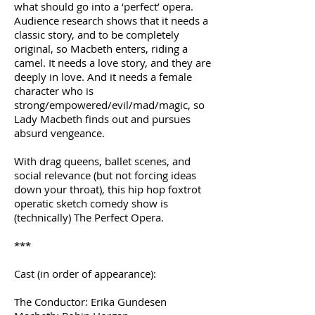
what should go into a ‘perfect’ opera.
Audience research shows that it needs a
classic story, and to be completely
original, so Macbeth enters, riding a
camel. It needs a love story, and they are
deeply in love. And it needs a female
character who is
strong/empowered/evil/mad/magic, so
Lady Macbeth finds out and pursues
absurd vengeance.
With drag queens, ballet scenes, and
social relevance (but not forcing ideas
down your throat), this hip hop foxtrot
operatic sketch comedy show is
(technically) The Perfect Opera.
***
Cast (in order of appearance):
The Conductor: Erika Gundesen