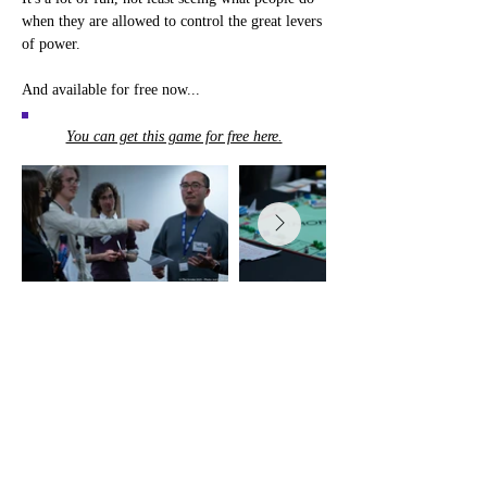
when they are allowed to control the great levers 
of power.
And available for free now...
You can get this game for free here.