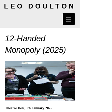
LEO DOULTON
12-Handed
Monopoly (2025)
Theatre Deli, 5th January 2025