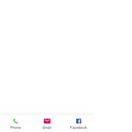
Phone
Email
Facebook