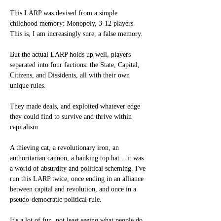
This LARP was devised from a simple 
childhood memory: Monopoly, 3-12 players. 
This is, I am increasingly sure, a false memory.
But the actual LARP holds up well, players 
separated into four factions: the State, Capital, 
Citizens, and Dissidents, all with their own 
unique rules.
They made deals, and exploited whatever edge 
they could find to survive and thrive within 
capitalism.
A thieving cat, a revolutionary iron, an 
authoritarian cannon, a banking top hat... it was 
a world of absurdity and political scheming. I've 
run this LARP twice, once ending in an alliance 
between capital and revolution, and once in a 
pseudo-democratic political rule.
It's a lot of fun, not least seeing what people do 