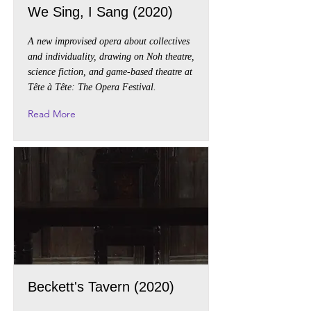
We Sing, I Sang (2020)
A new improvised opera about collectives
and individuality, drawing on Noh theatre,
science fiction, and game-based theatre at
Tête à Tête: The Opera Festival.
Read More
Beckett's Tavern (2020)