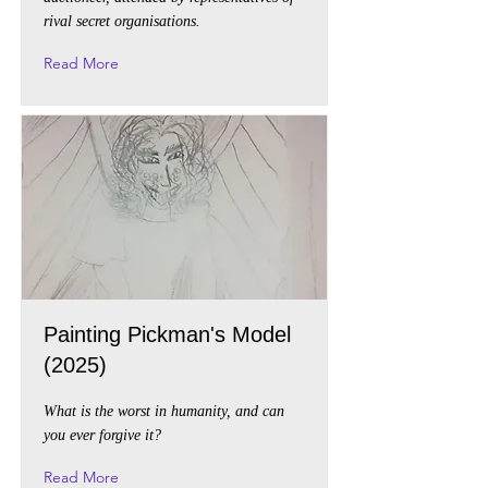
rival secret organisations.
Read More
Painting Pickman's Model
(2025)
What is the worst in humanity, and can
you ever forgive it?
Read More