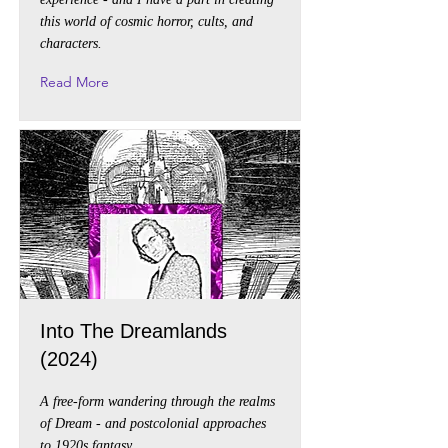
this world of cosmic horror, cults, and
characters.
Read More
Into The Dreamlands
(2024)
A free-form wandering through the realms
of Dream - and postcolonial approaches
to 1920s fantasy.