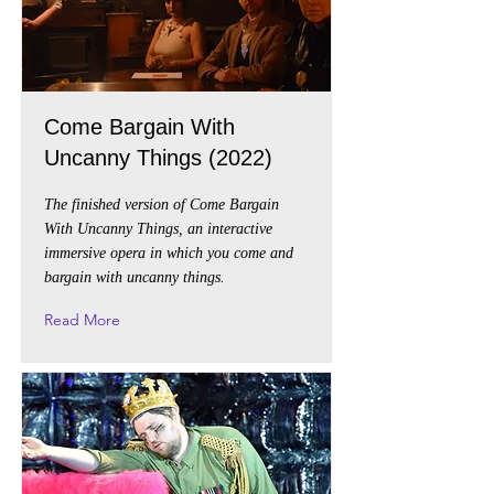
Come Bargain With
Uncanny Things (2022)
The finished version of Come Bargain
With Uncanny Things, an interactive
immersive opera in which you come and
bargain with uncanny things.
Read More