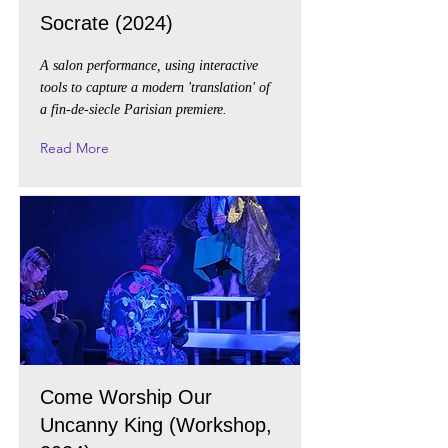
Socrate (2024)
A salon performance, using interactive
tools to capture a modern 'translation' of
a fin-de-siecle Parisian premiere.
Read More
Come Worship Our
Uncanny King (Workshop,