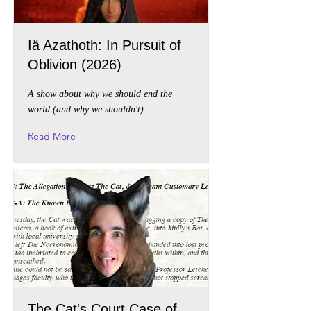
Iä Azathoth: In Pursuit of
Oblivion (2026)
A show about why we should end the
world (and why we shouldn't)
Read More
The Cat's Court Case of