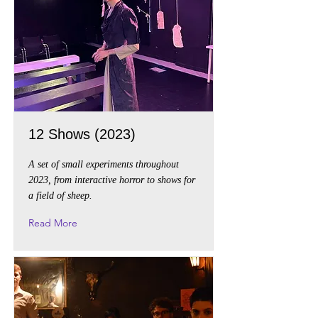
12 Shows (2023)
A set of small experiments throughout
2023, from interactive horror to shows for
a field of sheep.
Read More