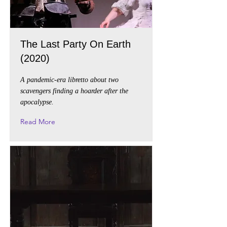
The Last Party On Earth
(2020)
A pandemic-era libretto about two
scavengers finding a hoarder after the
apocalypse.
Read More