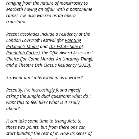
ranging from the nature of monstrosity to
Macbeth having an affair with a pantomime
camel. I've also worked as an opera
translator.
Recent accolades include a residency at the
London Lovecraft Festival (for
Painting
Pickman's Model
and
The Estate Sale of
Randolph Carter
), the Offie Award Assessors'
Choice (for Come Murder An Uncanny Thing),
and a Theatre Deli Classic Residency (2023).
So, what am I interested in as a writer?
Recently, I've increasingly found myself
asking the simple dual questions: what do I
want this to feel like? What is it really
about?
It can take some time to triangulate to
those two points, but from there one can
start building the rest of it. How its sense of