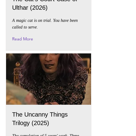
Ulthar (2026)
A magic cat is on trial. You have been
called to serve.
Read More
The Uncanny Things
Trilogy (2025)
The cumulation of 5 years' work. Three