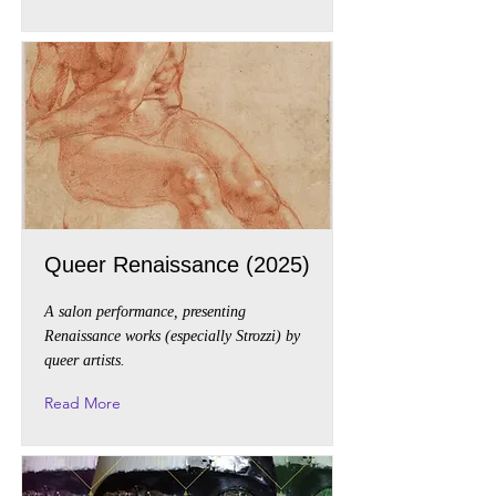
Queer Renaissance (2025)
A salon performance, presenting
Renaissance works (especially Strozzi) by
queer artists.
Read More