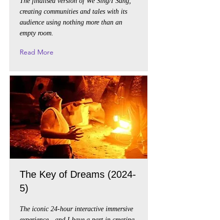
The finalised version of We Sing/I Sang,
creating communities and tales with its
audience using nothing more than an
empty room.
Read More
The Key of Dreams (2024-
5)
The iconic 24-hour interactive immersive
experience - and I have a part in creating