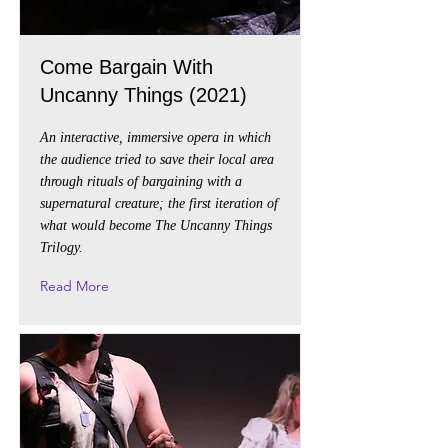
Come Bargain With
Uncanny Things (2021)
An interactive, immersive opera in which
the audience tried to save their local area
through rituals of bargaining with a
supernatural creature; the first iteration of
what would become The Uncanny Things
Trilogy.
Read More