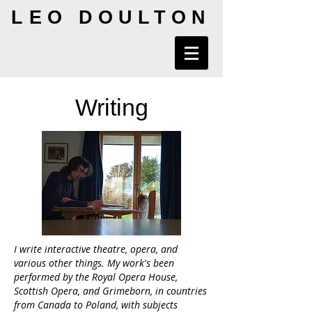
LEO DOULTON
Writing
I write interactive theatre, opera, and
various other things. My work's been
performed by the Royal Opera House,
Scottish Opera, and Grimeborn, in countries
from Canada to Poland, with subjects