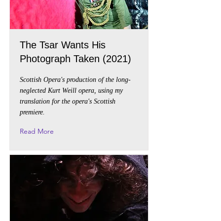
The Tsar Wants His
Photograph Taken (2021)
Scottish Opera's production of the long-
neglected Kurt Weill opera, using my
translation for the opera's Scottish
premiere.
Read More