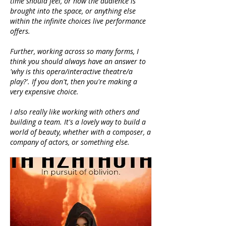
time should feel, or how the audience is
brought into the space, or anything else
within the infinite choices live performance
offers.
Further, working across so many forms, I
think you should always have an answer to
'why is this opera/interactive theatre/a
play?'. If you don't, then you're making a
very expensive choice.
I also really like working with others and
building a team. It's a lovely way to build a
world of beauty, whether with a composer, a
company of actors, or something else.