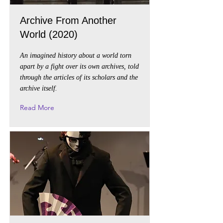
Archive From Another
World (2020)
An imagined history about a world torn
apart by a fight over its own archives, told
through the articles of its scholars and the
archive itself.
Read More