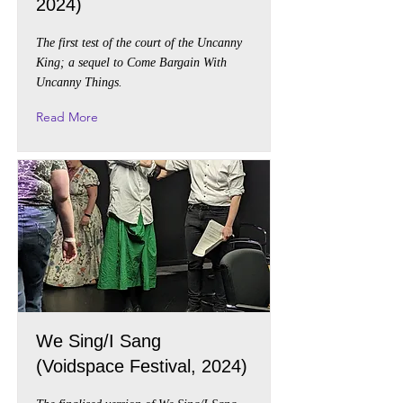
2024)
The first test of the court of the Uncanny
King; a sequel to Come Bargain With
Uncanny Things.
Read More
We Sing/I Sang
(Voidspace Festival, 2024)