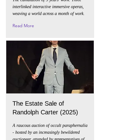
interlinked interactive immersive operas,
weaving a world across a month of work.
Read More
The Estate Sale of
Randolph Carter (2025)
A raucous auction of occult paraphernalia
- hosted by an increasingly bewildered
auctioneer, attended by representatives of