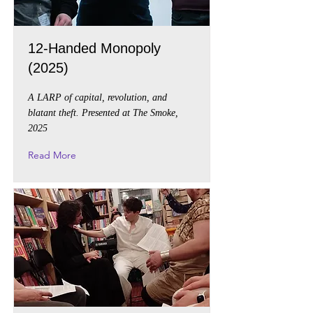
12-Handed Monopoly
(2025)
A LARP of capital, revolution, and
blatant theft. Presented at The Smoke,
2025
Read More