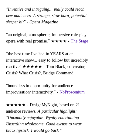
"Inventive and intriguing... really could reach 
new audiences. A strange, slow-burn, potential 
sleeper hit" - Opera Magazine
“an original, atmospheric, immersive role-play 
opera with real promise.” ★★★★ - 
The Stage
“the best time I've had in YEARS at an 
interactive show... easy to follow but incredibly 
reactive” ★★★★★ - Tom Black, co-creator, 
Crisis? What Crisis?, Bridge Command
“boundless in opportunity for audience 
improvisation/ interactivity.” - 
NoProscenium
★★★★★ - DesignMyNight, based on 21 
audience reviews. 
A particular highlight: 
"Uncannily enjoyable. Wyrdly entertaining. 
Unsettling wholesome. Good excuse to wear 
black lipstick. I would go back."