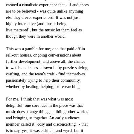
created a ritualistic experience that - if audiences 
are to be believed - was quite unlike anything 
else they'd ever experienced. It was not just 
highly interactive (and thus it being 
live mattered), but the music let them feel as 
though they were in another world.
This was a gamble for me; one that paid off in 
sell-out houses, ongoing conversations about 
further development, and above all, the chance 
to watch audiences - drawn in by puzzle solving, 
crafting, and the team's craft - find themselves 
passionately trying to help their community, 
whether by healing, helping, or researching.
For me, I think that was what was most 
delightful: one core idea in the piece was that 
music does strange things, building other worlds 
and bringing us together. An early audience 
member called it "cosy and disconcerting" - that 
is to say, yes, it was eldritch, and wyrd, but it 