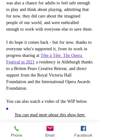
was also a chance for adults to feel safe enough 
to play and think about playing, admitting that 
for now, they did care about the imagined 
people of our world, and were enthralled 
enough to work with everyone else to save them.
I do hope it comes back - but for now, thanks to 
everyone who's supported it, from its work in 
progress sharing at 
Tête à Tête: The Opera 
Festival in 2021
 a residency in Aldeburgh thanks 
to a Britten Pears Creative Retreat, and direct 
support from the Royal Victoria Hall 
Foundation and the International Opera Awards 
Foundation.
You can also watch a video of the WIP below.
You can read more about this show here.
Phone
Email
Facebook