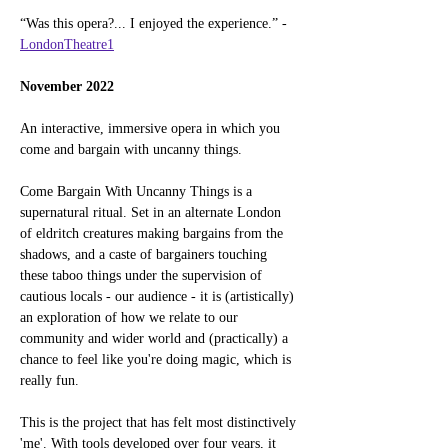
“Was this opera?... I enjoyed the experience.” - 
LondonTheatre1
November 2022
An interactive, immersive opera in which you 
come and bargain with uncanny things.
Come Bargain With Uncanny Things is a 
supernatural ritual. Set in an alternate London 
of eldritch creatures making bargains from the 
shadows, and a caste of bargainers touching 
these taboo things under the supervision of 
cautious locals - our audience - it is (artistically) 
an exploration of how we relate to our 
community and wider world and (practically) a 
chance to feel like you're doing magic, which is 
really fun.
This is the project that has felt most distinctively 
'me'. With tools developed over four years, it 