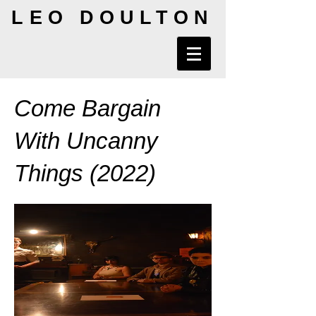
LEO DOULTON
Come Bargain
With Uncanny
Things (2022)