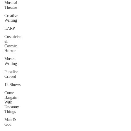
Musical
Theatre
Creative
Writing
LARP
Cosmicism
&
Cosmic
Horror
Music-
Writing
Paradise
Craved
12 Shows
Come
Bargain
With
Uncanny
Things
Man &
God