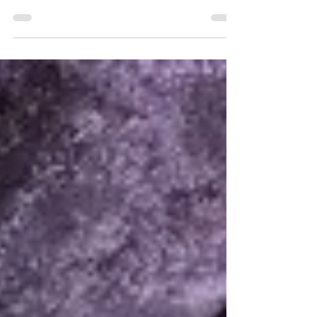
year. Having enjoyed my first time, I thought I’d
offer my brief (not-especially-reliable)...