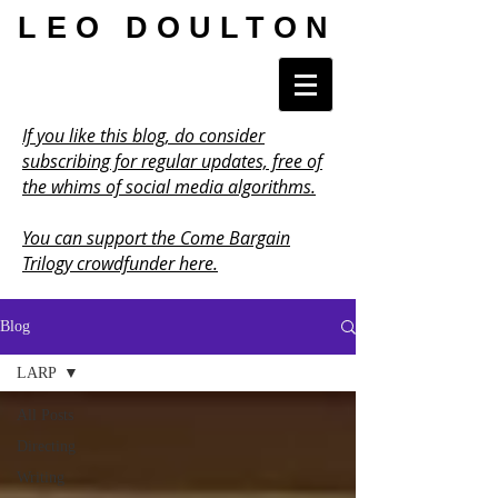
LEO DOULTON
If you like this blog, do consider
subscribing for regular updates, free of
the whims of social media algorithms.
You can support the Come Bargain
Trilogy crowdfunder here.
Blog
LARP
All Posts
Directing
Writing