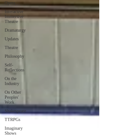
Opera
Interactive
Immersive
Theatre
Dramaturgy
Updates
Theatre
Philosophy
Self-
Reflections
On the
Industry
On Other
Peoples'
Work
Shakespeare
TTRPGs
Imaginary
Shows