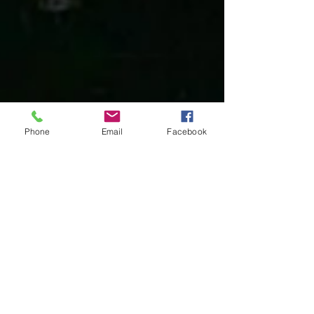
Phone
Email
Facebook