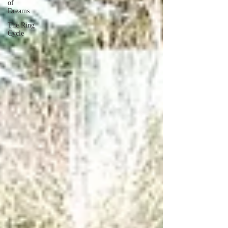
of
Dreams
The Ring
Cycle