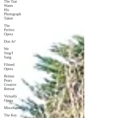
The Tsar
Wants
His
Photograph
Taken
The
Perfect
Opera
Don Jo!
We
Sing/I
Sang
Filmed
Opera
Britten
Pears
Creative
Retreat
Virtually
Opera
Miscellaneous
The Key