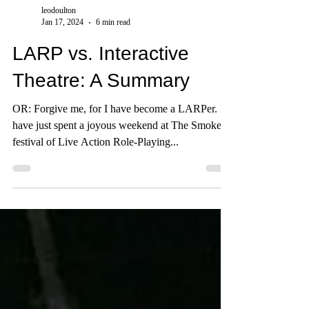
leodoulton
Jan 17, 2024
6 min read
LARP vs. Interactive
Theatre: A Summary
OR: Forgive me, for I have become a LARPer. I
have just spent a joyous weekend at The Smoke: a
festival of Live Action Role-Playing...