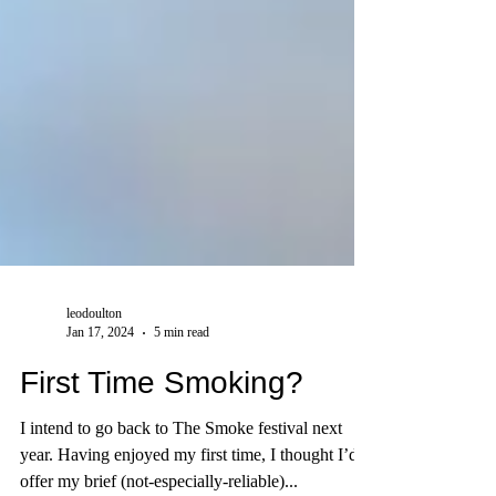
leodoulton
Jan 17, 2024
5 min read
First Time Smoking?
I intend to go back to The Smoke festival next