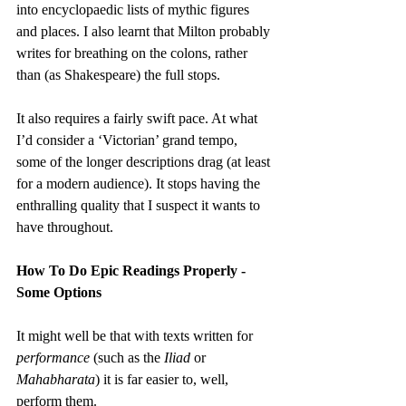
into encyclopaedic lists of mythic figures 
and places. I also learnt that Milton probably 
writes for breathing on the colons, rather 
than (as Shakespeare) the full stops.
It also requires a fairly swift pace. At what 
I’d consider a ‘Victorian’ grand tempo, 
some of the longer descriptions drag (at least 
for a modern audience). It stops having the 
enthralling quality that I suspect it wants to 
have throughout.
How To Do Epic Readings Properly - 
Some Options
It might well be that with texts written for 
performance
 (such as the 
Iliad 
or 
Mahabharata
) it is far easier to, well, 
perform them.