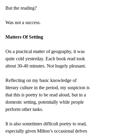
But the reading?
Was not a success.
Matters Of Setting
On a practical matter of geography, it was 
quite cold yesterday. Each book read took 
about 30-40 minutes. Not hugely pleasant.
Reflecting on my basic knowledge of 
literary culture in the period, my suspicion is 
that this is poetry to be read aloud, but in a 
domestic setting, potentially while people 
perform other tasks.
It is also sometimes difficult poetry to read, 
especially given Milton’s occasional delves 