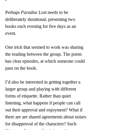
Perhaps 
Paradise Lost
 needs to be 
deliberately durational, presenting two 
books each evening for five days as an 
event.
One trick that seemed to work was sharing 
the reading between the group. The poem 
has clear episodes, at which someone could 
pass on the book.
I’d also be interested in getting together a 
larger group and playing with different 
forms of etiquette. Rather than quiet 
listening, what happens if people can call 
out their approval and enjoyment? What if 
there are are shared agreements about noises 
for disapproval of the characters? Such 