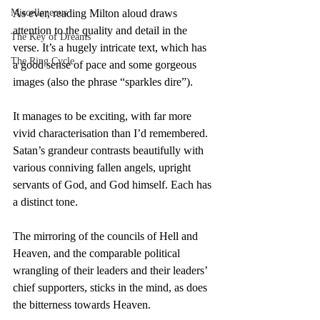
Miscellaneous
As ever, reading Milton aloud draws 
attention to the quality and detail in the 
The Key of Dreams
verse. It’s a hugely intricate text, which has 
The Ring Cycle
a good sense of pace and some gorgeous 
images (also the phrase “sparkles dire”).
It manages to be exciting, with far more 
vivid characterisation than I’d remembered. 
Satan’s grandeur contrasts beautifully with 
various conniving fallen angels, upright 
servants of God, and God himself. Each has 
a distinct tone.
The mirroring of the councils of Hell and 
Heaven, and the comparable political 
wrangling of their leaders and their leaders’ 
chief supporters, sticks in the mind, as does 
the bitterness towards Heaven.