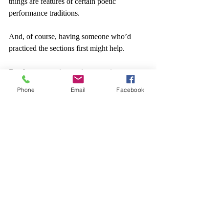
things are features of certain poetic 
performance traditions.
And, of course, having someone who’d 
practiced the sections first might help.
But for now, an interesting experiment to 
have tried with limited success, and definite 
Phone
Email
Facebook
learning.