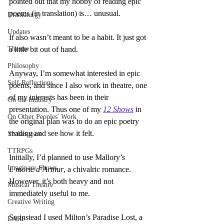
pointed out that my hobby of reading epic 
poems (in translation) is… unusual.
Dramaturgy
Updates
It also wasn’t meant to be a habit. It just got 
Theatre
a little bit out of hand.
Philosophy
Anyway, I’m somewhat interested in epic 
Self-Reflections
poems, and since I also work in theatre, one 
of my interests has been in their 
On the Industry
presentation. Thus one of my 
12 Shows
 in 
On Other Peoples' Work
the original plan was to do an epic poetry 
reading and see how it felt.
Shakespeare
TTRPGs
Initially, I’d planned to use Mallory’s 
Imaginary Shows
L’morte d’Arthur
, a chivalric romance. 
However, it’s both heavy and not 
Musical Theatre
immediately useful to me.
Creative Writing
So instead I used Milton’s Paradise Lost, a 
LARP