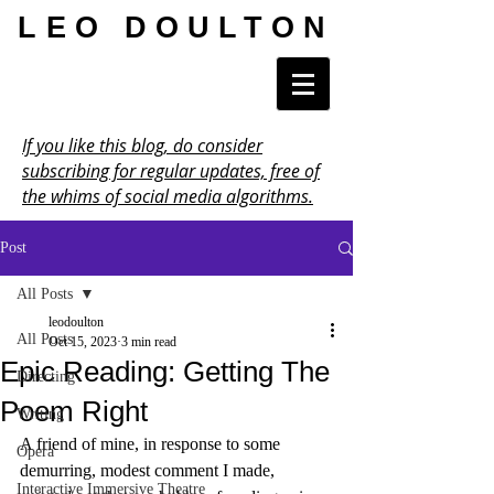
LEO DOULTON
If you like this blog, do consider
subscribing for regular updates, free of
the whims of social media algorithms.
Post
All Posts
leodoulton
All Posts
Oct 15, 2023
3 min read
Epic Reading: Getting The
Directing
Poem Right
Writing
A friend of mine, in response to some 
Opera
demurring, modest comment I made, 
Interactive Immersive Theatre