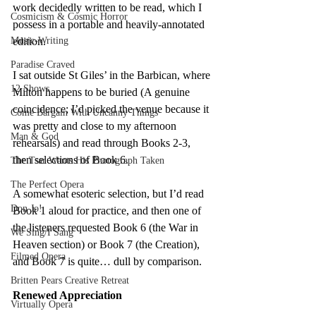
work decidedly written to be read, which I 
Cosmicism & Cosmic Horror
possess in a portable and heavily-annotated 
Music-Writing
edition.
Paradise Craved
I sat outside St Giles’ in the Barbican, where 
12 Shows
Milton happens to be buried (A genuine 
coincidence; I’d picked the venue because it 
Come Bargain With Uncanny Things
was pretty and close to my afternoon 
Man & God
rehearsals) and read through Books 2-3, 
then selections of Book 6.
The Tsar Wants His Photograph Taken
The Perfect Opera
A somewhat esoteric selection, but I’d read 
Don Jo!
Book 1 aloud for practice, and then one of 
the listeners requested Book 6 (the War in 
We Sing/I Sang
Heaven section) or Book 7 (the Creation), 
Filmed Opera
and Book 7 is quite… dull by comparison.
Britten Pears Creative Retreat
Renewed Appreciation
Virtually Opera