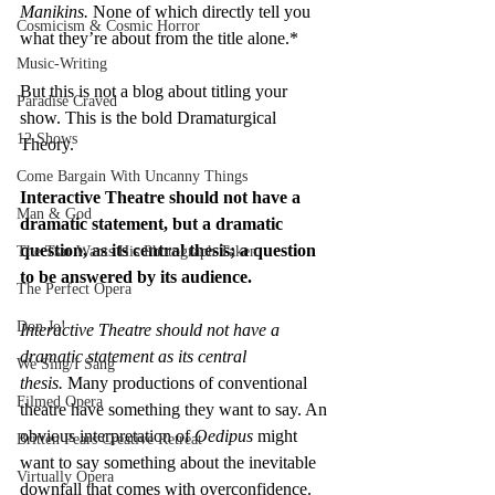
Manikins. 
None of which directly tell you 
Cosmicism & Cosmic Horror
what they’re about from the title alone.*
Music-Writing
But this is not a blog about titling your 
Paradise Craved
show. This is the bold Dramaturgical 
12 Shows
Theory.
Come Bargain With Uncanny Things
Interactive Theatre should not have a 
Man & God
dramatic statement, but a dramatic 
question, as its central thesis; a question 
The Tsar Wants His Photograph Taken
to be answered by its audience.
The Perfect Opera
Don Jo!
Interactive Theatre should not have a 
dramatic statement as its central 
We Sing/I Sang
thesis.
 Many productions of conventional 
Filmed Opera
theatre have something they want to say. An 
obvious interpretation of 
Oedipus
 might 
Britten Pears Creative Retreat
want to say something about the inevitable 
Virtually Opera
downfall that comes with overconfidence.