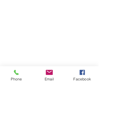
Phone
Email
Facebook