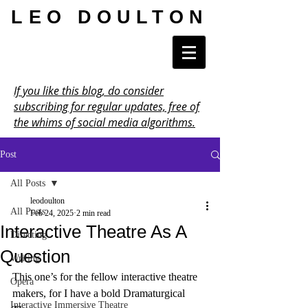
LEO DOULTON
If you like this blog, do consider
subscribing for regular updates, free of
the whims of social media algorithms.
Post
All Posts
leodoulton
All Posts
Feb 24, 2025
2 min read
Interactive Theatre As A
Directing
Question
Writing
This one’s for the fellow interactive theatre 
Opera
makers, for I have a bold Dramaturgical 
Interactive Immersive Theatre