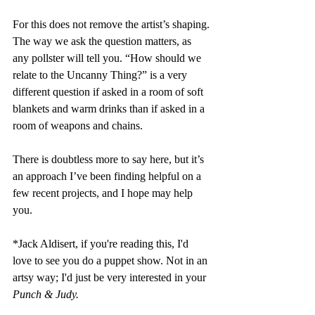
For this does not remove the artist’s shaping. 
The way we ask the question matters, as 
any pollster will tell you. “How should we 
relate to the Uncanny Thing?” is a very 
different question if asked in a room of soft 
blankets and warm drinks than if asked in a 
room of weapons and chains.
There is doubtless more to say here, but it’s 
an approach I’ve been finding helpful on a 
few recent projects, and I hope may help 
you.
*Jack Aldisert, if you're reading this, I'd 
love to see you do a puppet show. Not in an 
artsy way; I'd just be very interested in your 
Punch & Judy.