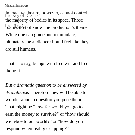
Miscellaneous
Interactive theatre, however, cannot control 
The Key of Dreams
the majority of bodies in its space. Those 
The Ring Cycle
bodies do not know the production’s theme. 
While one can guide and manipulate, 
ultimately the audience should feel like they 
are still humans.
That is to say, beings with free will and free 
thought.
But a dramatic question to be answered by 
its audience. 
Therefore they will be able to 
wonder about a question you pose them. 
That might be “how far would you go to 
earn the money to survive?” or “how should 
we relate to our world?” or “how do you 
respond when reality’s slipping?”