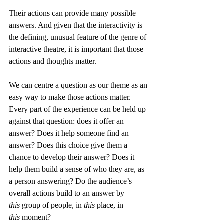
Their actions can provide many possible 
answers. And given that the interactivity is 
the defining, unusual feature of the genre of 
interactive theatre, it is important that those 
actions and thoughts matter.
We can centre a question as our theme as an 
easy way to make those actions matter. 
Every part of the experience can be held up 
against that question: does it offer an 
answer? Does it help someone find an 
answer? Does this choice give them a 
chance to develop their answer? Does it 
help them build a sense of who they are, as 
a person answering? Do the audience’s 
overall actions build to an answer by 
this
 group of people, in 
this
 place, in 
this
 moment?