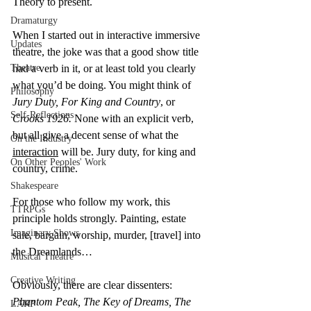
Theory to present.
Dramaturgy
When I started out in interactive immersive 
Updates
theatre, the joke was that a good show title 
Theatre
had a verb in it, or at least told you clearly 
what you’d be doing. You might think of 
Philosophy
Jury Duty, For King and Country
, or 
Self-Reflections
Crooks 1926.
 None with an explicit verb, 
but all give a decent sense of what the 
On the Industry
interaction
 will be. Jury duty, for king and 
On Other Peoples' Work
country, crime.
Shakespeare
For those who follow my work, this 
TTRPGs
principle holds strongly. Painting, estate 
Imaginary Shows
sale, bargain, worship, murder, [travel] into 
the Dreamlands…
Musical Theatre
Creative Writing
Obviously, there are clear dissenters: 
Phantom Peak, The Key of Dreams, The 
LARP