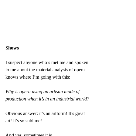
Shows
I suspect anyone who’s met me and spoken 
to me about the material analysis of opera 
knows where I’m going with this:
Why is opera using an artisan mode of 
production when it’s in an industrial world?
Obvious answer: it’s an artform! It’s great 
art! It’s so sublime!
And yes, sometimes it is.