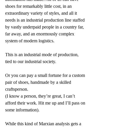
shoes for remarkably little cost, in an 
extraordinary variety of styles, and all it 
needs is an industrial production line staffed 
by vastly underpaid people in a country far, 
far away, and an enormously complex 
system of modern logistics.
This is an industrial mode of production, 
tied to our industrial society.
Or you can pay a small fortune for a custom 
pair of shoes, handmade by a skilled 
craftsperson.
(I know a person, they’re great, I can’t 
afford their work. Hit me up and I’ll pass on 
some information).
While this kind of Marxian analysis gets a 