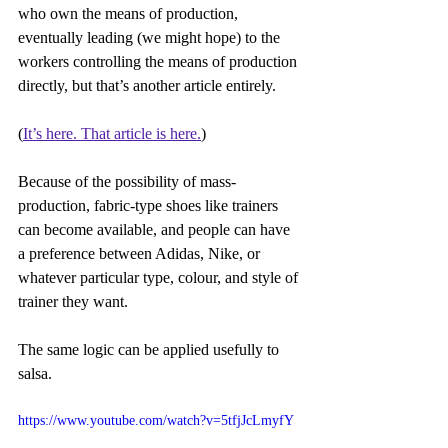
who own the means of production, 
eventually leading (we might hope) to the 
workers controlling the means of production 
directly, but that’s another article entirely.
(
It’s here. That article is here.
)
Because of the possibility of mass-
production, fabric-type shoes like trainers 
can become available, and people can have 
a preference between Adidas, Nike, or 
whatever particular type, colour, and style of 
trainer they want.
The same logic can be applied usefully to 
salsa.
https://www.youtube.com/watch?v=5tfjJcLmyfY