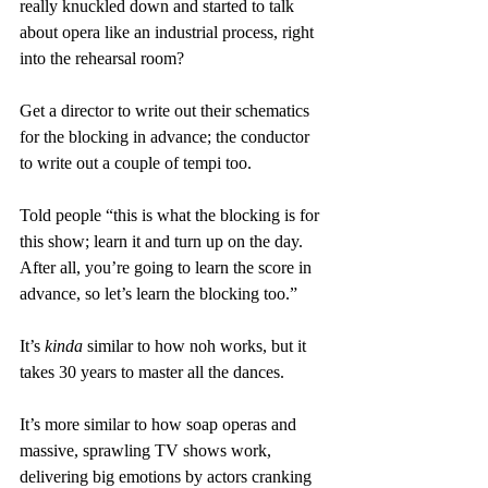
really knuckled down and started to talk 
about opera like an industrial process, right 
into the rehearsal room?
Get a director to write out their schematics 
for the blocking in advance; the conductor 
to write out a couple of tempi too.
Told people “this is what the blocking is for 
this show; learn it and turn up on the day. 
After all, you’re going to learn the score in 
advance, so let’s learn the blocking too.”
It’s 
kinda
 similar to how noh works, but it 
takes 30 years to master all the dances.
It’s more similar to how soap operas and 
massive, sprawling TV shows work, 
delivering big emotions by actors cranking 