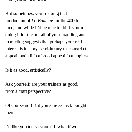
But sometimes, you’re doing that 
production of 
La Boheme 
for the 400th 
time, and while it’d be nice to think you’re 
doing it for the art, all of your branding and 
marketing suggests that perhaps your real 
interest is in story, semi-luxury mass-market 
appeal, and all that broad appeal that implies.
Is it as good, artistically?
Ask yourself: are your trainers as good, 
from a craft perspective?
Of course not! But you sure as heck bought 
them.
I’d like you to ask yourself: what if we 