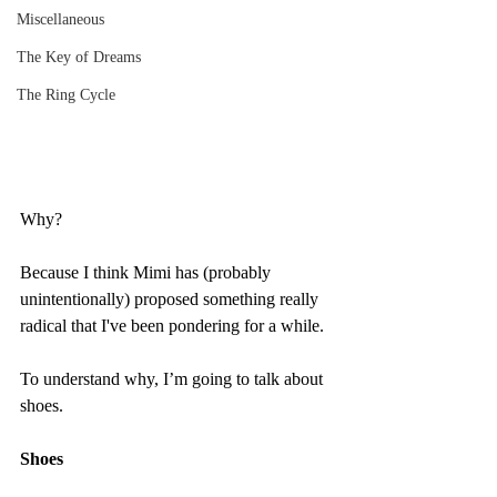
Miscellaneous
The Key of Dreams
The Ring Cycle
Why?
Because I think Mimi has (probably 
unintentionally) proposed something really 
radical that I've been pondering for a while.
To understand why, I’m going to talk about 
shoes.
Shoes