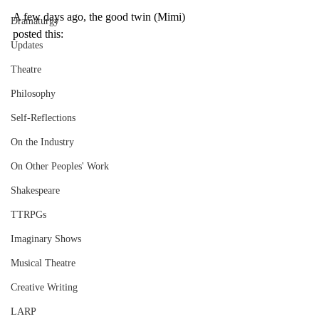
A few days ago, the good twin (Mimi) 
Dramaturgy
posted this: 
Updates
Theatre
Philosophy
Self-Reflections
On the Industry
On Other Peoples' Work
Shakespeare
TTRPGs
Imaginary Shows
Musical Theatre
Creative Writing
LARP