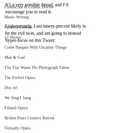
It’s a very sensible thread, and I’d 
Cosmicism & Cosmic Horror
encourage you to read it.
Music-Writing
Unfortunately, I am ninety-percent likely to 
Paradise Craved
be the evil twin, and am going to instead 
12 Shows
hyper-focus on 
this
 Tweet:
Come Bargain With Uncanny Things
Man & God
The Tsar Wants His Photograph Taken
The Perfect Opera
Don Jo!
We Sing/I Sang
Filmed Opera
Britten Pears Creative Retreat
Virtually Opera