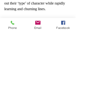
out their ‘type’ of character while rapidly 
learning and churning lines.
It’s also something I’ve often wondered 
about as a means of making opera more 
Phone
Email
Facebook
accessible and cheaper to produce: send out 
a score, rough blocking, and toolkits for 
director- and conductor-facilitators. What’s 
useful for you to know, what’s useful for 
you to ask, and how can you help people 
get the product done?
Is it as good, artistically?
Who’s going to care? We’ve just freed 
singers for 4-6 weeks of other work, cut 
down a vast amount of labour cost, and 
suddenly, we’re in a position that we can 
recycle in covers, tour an equivalent 