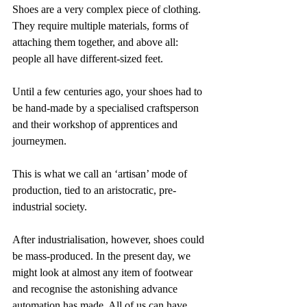
Shoes are a very complex piece of clothing. 
They require multiple materials, forms of 
attaching them together, and above all: 
people all have different-sized feet.
Until a few centuries ago, your shoes had to 
be hand-made by a specialised craftsperson 
and their workshop of apprentices and 
journeymen.
This is what we call an ‘artisan’ mode of 
production, tied to an aristocratic, pre-
industrial society.
After industrialisation, however, shoes could 
be mass-produced. In the present day, we 
might look at almost any item of footwear 
and recognise the astonishing advance 
automation has made. All of us can have 