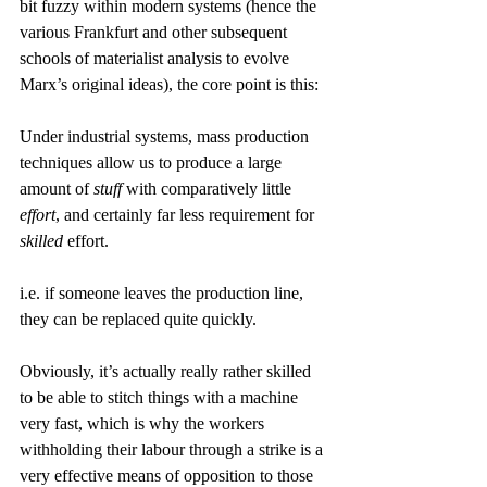
bit fuzzy within modern systems (hence the 
various Frankfurt and other subsequent 
schools of materialist analysis to evolve 
Marx’s original ideas), the core point is this:
Under industrial systems, mass production 
techniques allow us to produce a large 
amount of 
stuff
 with comparatively little 
effort
, and certainly far less requirement for 
skilled
 effort.
i.e. if someone leaves the production line, 
they can be replaced quite quickly.
Obviously, it’s actually really rather skilled 
to be able to stitch things with a machine 
very fast, which is why the workers 
withholding their labour through a strike is a 
very effective means of opposition to those 