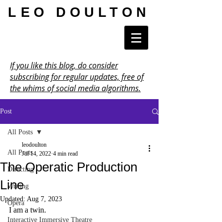
LEO DOULTON
If you like this blog, do consider
subscribing for regular updates, free of
the whims of social media algorithms.
Post
All Posts
leodoulton
All Posts
Jul 14, 2022
4 min read
The Operatic Production
Directing
Line
Writing
Updated:
Aug 7, 2023
Opera
I am a twin.
Interactive Immersive Theatre