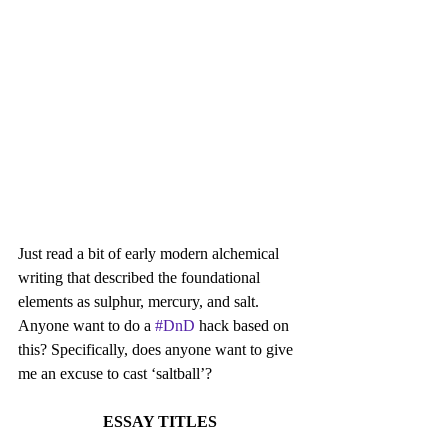
Just read a bit of early modern alchemical 
writing that described the foundational 
elements as sulphur, mercury, and salt. 
Anyone want to do a 
#DnD
 hack based on 
this? Specifically, does anyone want to give 
me an excuse to cast ‘saltball’?
ESSAY TITLES