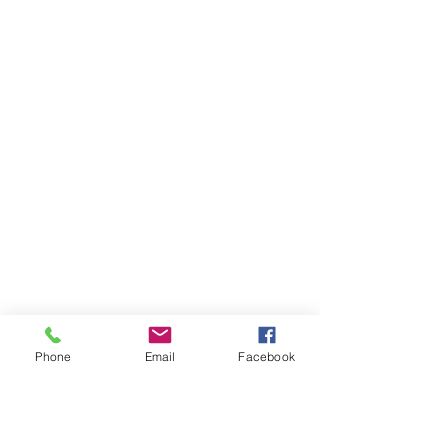
Phone
Email
Facebook