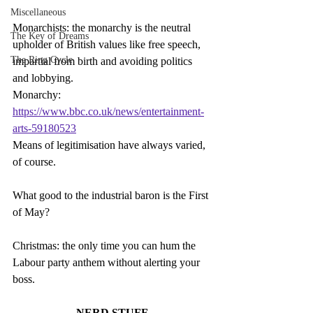
Miscellaneous
Monarchists: the monarchy is the neutral 
The Key of Dreams
upholder of British values like free speech, 
The Ring Cycle
impartial from birth and avoiding politics 
and lobbying.
Monarchy: 
https://www.bbc.co.uk/news/entertainment-
arts-59180523
Means of legitimisation have always varied, 
of course.
What good to the industrial baron is the First 
of May?
Christmas: the only time you can hum the 
Labour party anthem without alerting your 
boss.
NERD STUFF