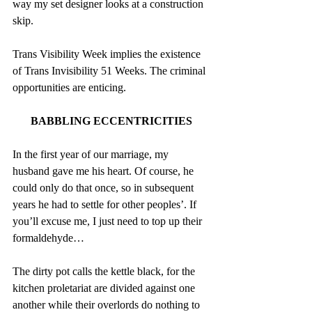
way my set designer looks at a construction 
skip.
Trans Visibility Week implies the existence 
of Trans Invisibility 51 Weeks. The criminal 
opportunities are enticing.
BABBLING ECCENTRICITIES
In the first year of our marriage, my 
husband gave me his heart. Of course, he 
could only do that once, so in subsequent 
years he had to settle for other peoples’. If 
you’ll excuse me, I just need to top up their 
formaldehyde…
The dirty pot calls the kettle black, for the 
kitchen proletariat are divided against one 
another while their overlords do nothing to 