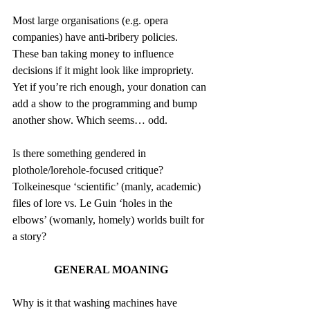
Most large organisations (e.g. opera 
companies) have anti-bribery policies. 
These ban taking money to influence 
decisions if it might look like impropriety. 
Yet if you’re rich enough, your donation can 
add a show to the programming and bump 
another show. Which seems… odd.
Is there something gendered in 
plothole/lorehole-focused critique? 
Tolkeinesque ‘scientific’ (manly, academic) 
files of lore vs. Le Guin ‘holes in the 
elbows’ (womanly, homely) worlds built for 
a story?
GENERAL MOANING
Why is it that washing machines have 