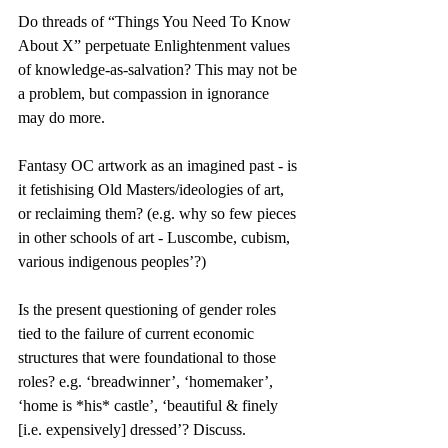
Do threads of “Things You Need To Know 
About X” perpetuate Enlightenment values 
of knowledge-as-salvation? This may not be 
a problem, but compassion in ignorance 
may do more.
Fantasy OC artwork as an imagined past - is 
it fetishising Old Masters/ideologies of art, 
or reclaiming them? (e.g. why so few pieces 
in other schools of art - Luscombe, cubism, 
various indigenous peoples’?)
Is the present questioning of gender roles 
tied to the failure of current economic 
structures that were foundational to those 
roles? e.g. ‘breadwinner’, ‘homemaker’, 
‘home is *his* castle’, ‘beautiful & finely 
[i.e. expensively] dressed’? Discuss.