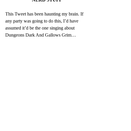
This Tweet has been haunting my brain. If 
any party was going to do this, I’d have 
assumed it’d be the one singing about 
Dungeons Dark And Gallows Grim…