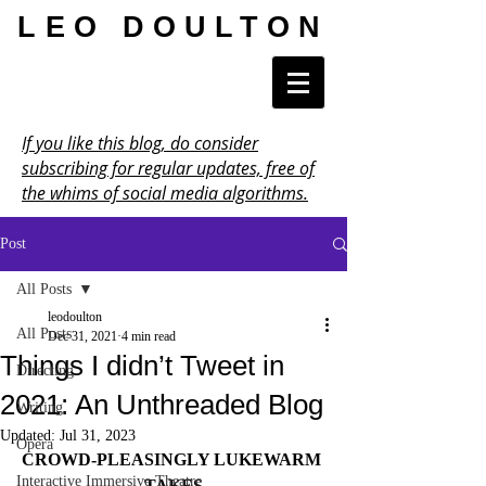
LEO DOULTON
If you like this blog, do consider
subscribing for regular updates, free of
the whims of social media algorithms.
Post
All Posts
leodoulton
All Posts
Dec 31, 2021
4 min read
Things I didn’t Tweet in
Directing
2021: An Unthreaded Blog
Writing
Updated:
Jul 31, 2023
Opera
CROWD-PLEASINGLY LUKEWARM 
Interactive Immersive Theatre
TAKES