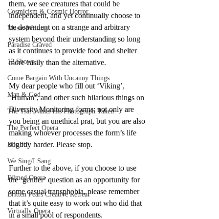
them, we see creatures that could be 
Cosmicism & Cosmic Horror
independent, and yet continually choose to 
be dependent on a strange and arbitrary 
Music-Writing
system beyond their understanding so long 
Paradise Craved
as it continues to provide food and shelter 
12 Shows
more easily than the alternative.
Come Bargain With Uncanny Things
My dear people who fill out ‘Viking’, 
Man & God
‘Human’, and other such hilarious things on 
Diversity Monitoring forms: not only are 
The Tsar Wants His Photograph Taken
you being an unethical prat, but you are also 
The Perfect Opera
making whoever processes the form’s life 
slightly harder. Please stop.
Don Jo!
We Sing/I Sang
Further to the above, if you choose to use 
Filmed Opera
the ‘gender’ question as an opportunity for 
some casual transphobia, please remember 
Britten Pears Creative Retreat
that it’s quite easy to work out who did that 
Virtually Opera
in a small pool of respondents.