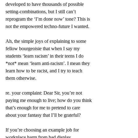
developed to have thousands of possible 
setting-combinations, but I still can’t 
reprogram the ‘I’m done now’ tone? This is 
not the empowered techno-future I wanted.
Ah, the simple joys of explaining to some 
fellow bourgeoisie that when I say my 
students ‘learn racism’ in their teens I do 
*not* mean ‘learn anti-racism’. I mean they 
learn how to be racist, and I try to teach 
them otherwise.
re. your complaint: Dear Sir, you’re not 
paying me enough to live; how do you think 
that’s enough for me to pretend to care 
about your fantasy that I’ll be grateful?
If you’re choosing an example job for 
workplace harm from bad display 