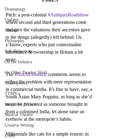
Dramaturgy
Pitch: a post-colonial 
#AntiquesRoadshow
Updates
where second and third generations come 
and give the valuations their ancestors gave 
Theatre
to the things (allegedly) left behind. Or, 
Philosophy
y’know, experts who just contextualise 
Self-Reflections
inheritance & ownership in Britain a bit 
more.
On the Industry
On Other Peoples' Work
The 
#NotAGimmick
 comments seems to 
reflect the problem with mere representation 
Shakespeare
in commercial media. It’s fine to have, say, a 
TTRPGs
South Asian Mary Poppins, as long as she’d 
never be 
presented 
as someone brought in 
Imaginary Shows
from a colonised India, let alone raise an 
Musical Theatre
eyebrow at the metropole’s habits.
Creative Writing
Millennials like cats for a simple reason: in 
LARP