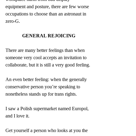
equipment and posture, there are few worse 
occupations to choose than an astronaut in 
zero-G.
GENERAL REJOICING
There are many better feelings than when 
someone very cool accepts an invitation to 
collaborate, but it is still a very good feeling.
An even better feeling: when the generally 
conservative person you’re speaking to 
nonetheless stands up for trans rights.
I saw a Polish supermarket named Europol, 
and I love it.
Get yourself a person who looks at you the 