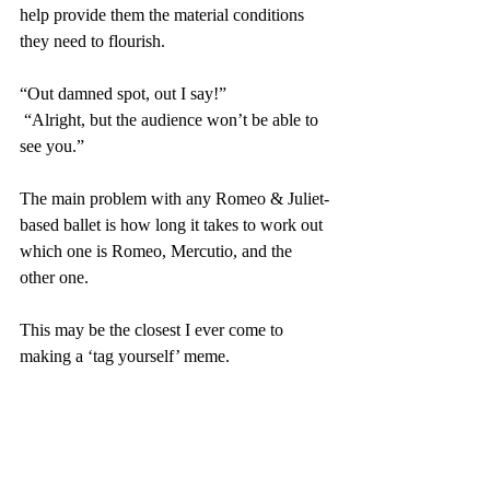
help provide them the material conditions 
they need to flourish.
“Out damned spot, out I say!”
 “Alright, but the audience won’t be able to 
see you.”
The main problem with any Romeo & Juliet-
based ballet is how long it takes to work out 
which one is Romeo, Mercutio, and the 
other one.
This may be the closest I ever come to 
making a ‘tag yourself’ meme.