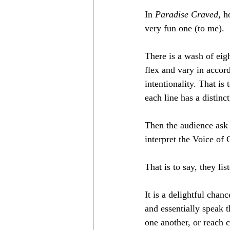
In 
Paradise Craved
, h
very fun one (to me).
There is a wash of eigh
flex and vary in accord
intentionality. That is
each line has a distinc
Then the audience ask 
interpret the Voice of
That is to say, they li
It is a delightful cha
and essentially speak 
one another, or reach c