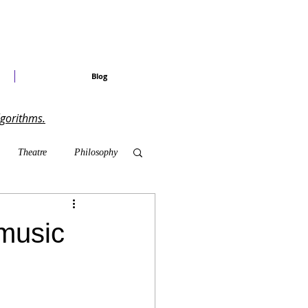
Blog
lgorithms.
Theatre
Philosophy
ary Shows
music
radise Craved