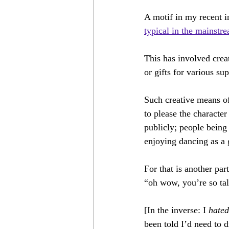
12 Shows
Come Bargain With Un
A motif in my recent i
typical in the mainstr
Don Jo!
We Sing/I Sang
F
This has involved crea
or gifts for various su
Such creative means of
to please the character
publicly; people being 
enjoying dancing as a 
For that is another pa
“oh wow, you’re so ta
[In the inverse: I 
hated
been told I’d need to 