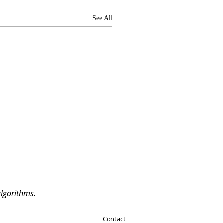
See All
algorithms.
Contact