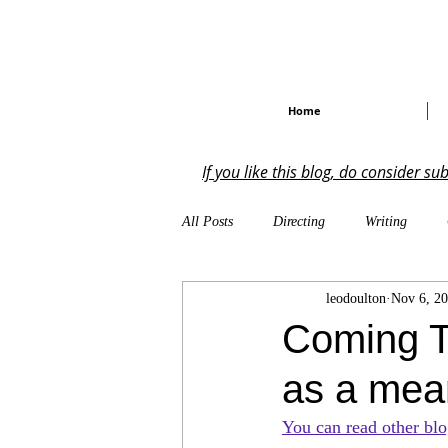
Home
If you like this blog, do consider s
All Posts
Directing
Writing
leodoulton
Nov 6, 2
Self-Reflections
On the Industry
Coming T
as a mean
Musical Theatre
Creative Writing
You can read other blo