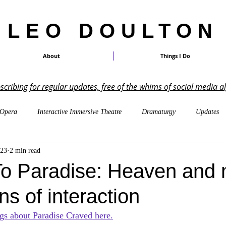
LEO DOULTON
About
Things I Do
ubscribing for regular updates, free of the whims of social media a
Opera
Interactive Immersive Theatre
Dramaturgy
Updates
023
2 min read
On Other Peoples' Work
Shakespeare
TTRPGs
Imagin
o Paradise: Heaven and 
s of interaction
LARP
Cosmicism & Cosmic Horror
Music-Writing
Pa
gs about Paradise Craved here.