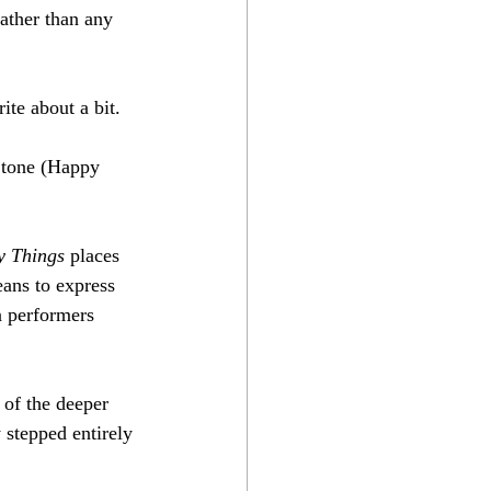
ather than any 
ite about a bit.
 tone (Happy 
y Things
 places 
eans to express 
n performers 
 of the deeper 
 stepped entirely 