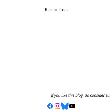
Recent Posts
If you like this blog, do consider 