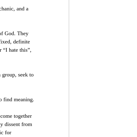
chanic, and a 
 of God. They 
ixed, definite 
 “I hate this”, 
 group, seek to 
to find meaning.
e come together 
y dissent from 
c for 