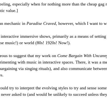
 feeling, especially when for nothing more than the cheap gag r
tic value.]
fun mechanic in 
Paradise Craved
, however, which I want to wr
interactive immersive shows, primarily as a means of setting
se music!) or world (80s! 1920s! Now!).
ageous to suggest that my work on 
Come Bargain With Uncann
rimenting with music in interactive spaces. There, it was a m
bargaining via singing rituals), and also communicate betwee
s. 
ld try to interpret the evolving styles to try and sense some
 never asked to (and would be unlikely to succeed unless they