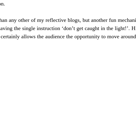
on.
e than any other of my reflective blogs, but another fun mechanic
aving the single instruction ‘don’t get caught in the light!’. 
t certainly allows the audience the opportunity to move around