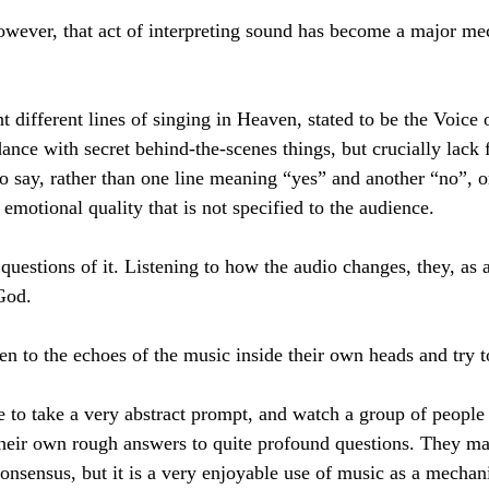
owever, that act of interpreting sound has become a major me
t different lines of singing in Heaven, stated to be the Voice
ance with secret behind-the-scenes things, but crucially lack f
 to say, rather than one line meaning “yes” and another “no”, or
t emotional quality that is not specified to the audience.
questions of it. Listening to how the audio changes, they, as a
 God.
sten to the echoes of the music inside their own heads and try 
nce to take a very abstract prompt, and watch a group of peopl
their own rough answers to quite profound questions. They ma
onsensus, but it is a very enjoyable use of music as a mechani