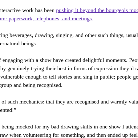
canny Things
Man & God
The Tsar Wants His Photograph Taken
nteractive work has been 
pushing it beyond the bourgeois mod
eam: paperwork, telephones, and meetings.
ilmed Opera
Britten Pears Creative Retreat
Virtually Opera
ting beverages, drawing, singing, and other such things, usual
pernatural beings.
 engaging with a show have created delightful moments. Peopl
 by genuinely trying their best in forms of expression they’d 
vulnerable enough to tell stories and sing in public; people g
group and being recognised.
rt of such mechanics: that they are recognised and warmly val
lented!”
 being mocked for my bad drawing skills in one show I attend
draw when volunteering for something, and then ended up fee