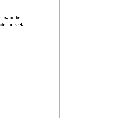
 is, in the 
Hide and seek 
.