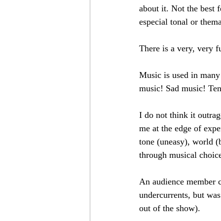
about it. Not the best
especial tonal or thema
There is a very, very 
Music is used in many 
music! Sad music! Ten
I do not think it outr
me at the edge of expe
tone (uneasy), world (
through musical choice
An audience member cou
undercurrents, but was
out of the show).