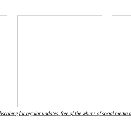
subscribing for regular updates, free of the whims of social media 