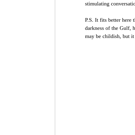
stimulating conversati
P.S. It fits better her
darkness of the Gulf, h
may be childish, but i