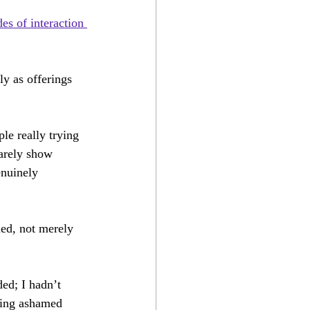
The Perfect Opera
es of interaction 
ly as offerings 
e really trying 
rarely show 
enuinely 
ued, not merely 
ed; I hadn’t 
ling ashamed 