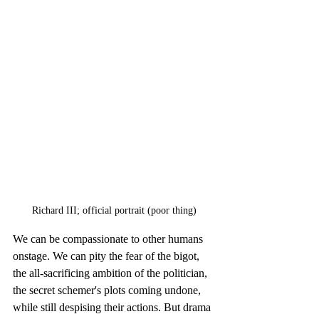
Richard III; official portrait (poor thing)
We can be compassionate to other humans 
onstage. We can pity the fear of the bigot, 
the all-sacrificing ambition of the politician, 
the secret schemer's plots coming undone, 
while still despising their actions. But drama 