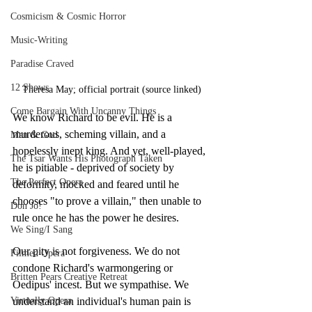
Cosmicism & Cosmic Horror
Music-Writing
Paradise Craved
12 Shows
Theresa May; official portrait (source linked)
Come Bargain With Uncanny Things
We know Richard to be evil. He is a 
murderous, scheming villain, and a 
Man & God
hopelessly inept king. And yet, well-played, 
The Tsar Wants His Photograph Taken
he is pitiable - deprived of society by 
The Perfect Opera
deformity, mocked and feared until he 
chooses "to prove a villain," then unable to 
Don Jo!
rule once he has the power he desires.
We Sing/I Sang
Our pity is not forgiveness. We do not 
Filmed Opera
condone Richard's warmongering or 
Britten Pears Creative Retreat
Oedipus' incest. But we sympathise. We 
Virtually Opera
understand an individual's human pain is 