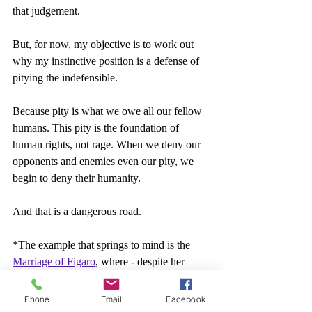
that judgement.
But, for now, my objective is to work out 
why my instinctive position is a defense of 
pitying the indefensible.
Because pity is what we owe all our fellow 
humans. This pity is the foundation of 
human rights, not rage. When we deny our 
opponents and enemies even our pity, we 
begin to deny their humanity.
And that is a dangerous road.
*The example that springs to mind is the 
Marriage of Figaro
, where - despite her 
husband's attempted infidelities and general 
awfulness - order is restored when the 
Phone
Email
Facebook
Countess forgives him, being a good 18th-