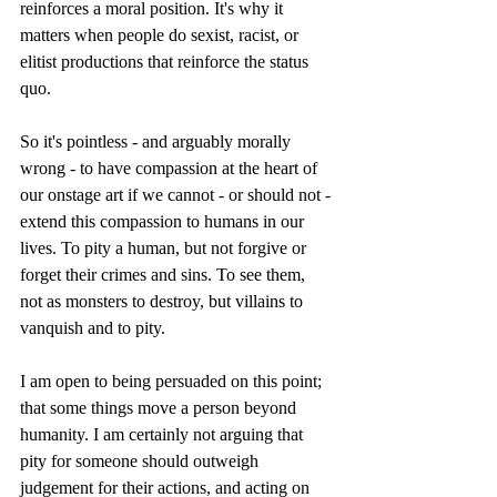
reinforces a moral position. It's why it 
matters when people do sexist, racist, or 
elitist productions that reinforce the status 
quo. 
So it's pointless - and arguably morally 
wrong - to have compassion at the heart of 
our onstage art if we cannot - or should not - 
extend this compassion to humans in our 
lives. To pity a human, but not forgive or 
forget their crimes and sins. To see them, 
not as monsters to destroy, but villains to 
vanquish and to pity.
I am open to being persuaded on this point; 
that some things move a person beyond 
humanity. I am certainly not arguing that 
pity for someone should outweigh 
judgement for their actions, and acting on 