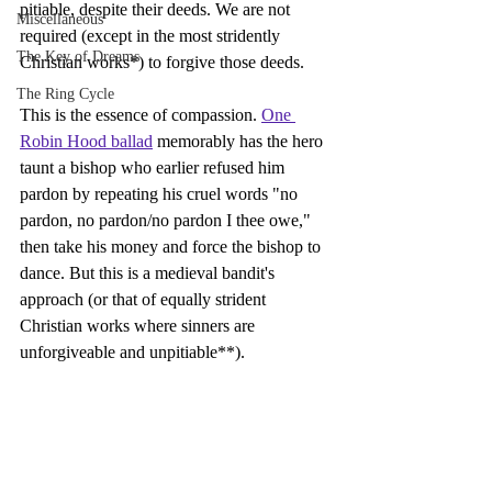
pitiable, despite their deeds. We are not 
Miscellaneous
required (except in the most stridently 
The Key of Dreams
Christian works*) to forgive those deeds.
The Ring Cycle
This is the essence of compassion. 
One 
Robin Hood ballad
 memorably has the hero 
taunt a bishop who earlier refused him 
pardon by repeating his cruel words "no 
pardon, no pardon/no pardon I thee owe," 
then take his money and force the bishop to 
dance. But this is a medieval bandit's 
approach (or that of equally strident 
Christian works where sinners are 
unforgiveable and unpitiable**).