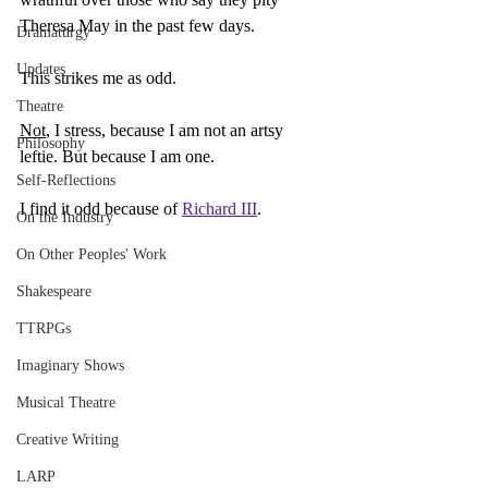
Theresa May in the past few days.
Dramaturgy
Updates
This strikes me as odd.
Theatre
Not
, I stress, because I am not an artsy 
Philosophy
leftie. But because I am one.
Self-Reflections
I find it odd because of 
Richard III
.
On the Industry
On Other Peoples' Work
Shakespeare
TTRPGs
Imaginary Shows
Musical Theatre
Creative Writing
LARP