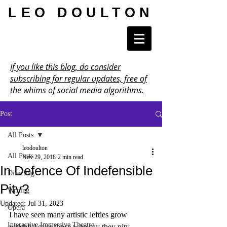
LEO DOULTON
If you like this blog, do consider
subscribing for regular updates, free of
the whims of social media algorithms.
Post
All Posts
leodoulton
All Posts
Nov 29, 2018
2 min read
In Defence Of Indefensible
Directing
Pity?
Writing
Updated:
Jul 31, 2023
Opera
I have seen many artistic lefties grow 
Interactive Immersive Theatre
wrathful over those who say they pity 