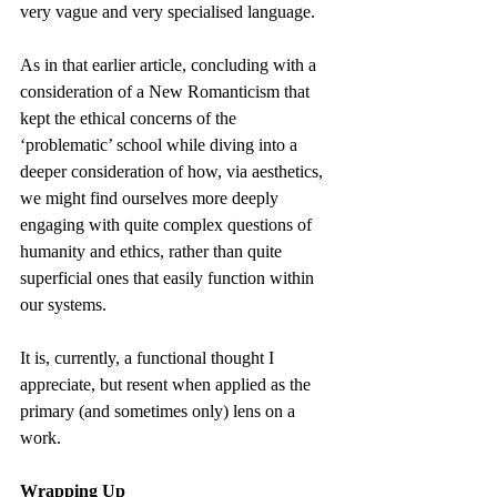
very vague and very specialised language.
As in that earlier article, concluding with a 
consideration of a New Romanticism that 
kept the ethical concerns of the 
‘problematic’ school while diving into a 
deeper consideration of how, via aesthetics, 
we might find ourselves more deeply 
engaging with quite complex questions of 
humanity and ethics, rather than quite 
superficial ones that easily function within 
our systems.
It is, currently, a functional thought I 
appreciate, but resent when applied as the 
primary (and sometimes only) lens on a 
work.
Wrapping Up