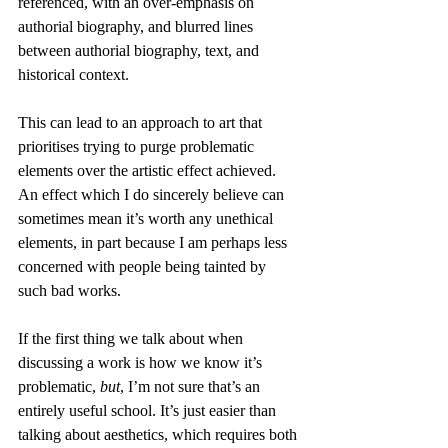
referenced, with an over-emphasis on 
authorial biography, and blurred lines 
between authorial biography, text, and 
historical context.
This can lead to an approach to art that 
prioritises trying to purge problematic 
elements over the artistic effect achieved. 
An effect which I do sincerely believe can 
sometimes mean it’s worth any unethical 
elements, in part because I am perhaps less 
concerned with people being tainted by 
such bad works.
If the first thing we talk about when 
discussing a work is how we know it’s 
problematic, 
but
, I’m not sure that’s an 
entirely useful school. It’s just easier than 
talking about aesthetics, which requires both 