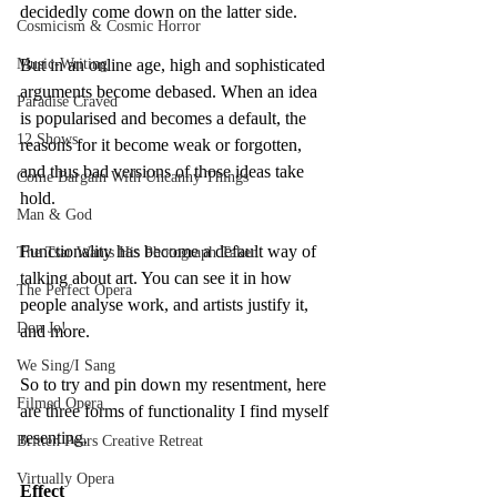
decidedly come down on the latter side.
Cosmicism & Cosmic Horror
Music-Writing
But in an online age, high and sophisticated 
arguments become debased. When an idea 
Paradise Craved
is popularised and becomes a default, the 
12 Shows
reasons for it become weak or forgotten, 
and thus bad versions of those ideas take 
Come Bargain With Uncanny Things
hold.
Man & God
Functionality has become a default way of 
The Tsar Wants His Photograph Taken
talking about art. You can see it in how 
The Perfect Opera
people analyse work, and artists justify it, 
Don Jo!
and more.
We Sing/I Sang
So to try and pin down my resentment, here 
Filmed Opera
are three forms of functionality I find myself 
resenting.
Britten Pears Creative Retreat
Virtually Opera
Effect