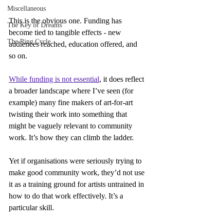
Miscellaneous
This is the obvious one. Funding has 
The Key of Dreams
become tied to tangible effects - new 
The Ring Cycle
audiences reached, education offered, and 
so on.
While funding is not essential
, it does reflect 
a broader landscape where I’ve seen (for 
example) many fine makers of art-for-art 
twisting their work into something that 
might be vaguely relevant to community 
work. It’s how they can climb the ladder.
Yet if organisations were seriously trying to 
make good community work, they’d not use 
it as a training ground for artists untrained in 
how to do that work effectively. It’s a 
particular skill.