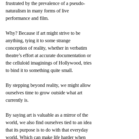
frustrated by the prevalence of a pseudo-
naturalism in many forms of live 
performance and film.
Why? Because if art might strive to be 
anything, tying it to some strange 
conception of reality, whether in verbatim 
theatre’s effort at accurate documentation or 
the celluloid imaginings of Hollywood, tries 
to bind it to something quite small.
By stepping beyond reality, we might allow 
ourselves time to grow outside what art 
currently is.
By saying art is valuable as a mirror of the 
world, we also find ourselves tied to an idea 
that its purpose is to do with that everyday 
world. Which can make life harder when 