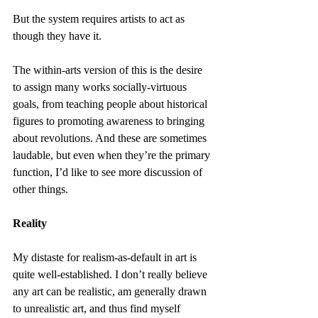
But the system requires artists to act as 
though they have it.
The within-arts version of this is the desire 
to assign many works socially-virtuous 
goals, from teaching people about historical 
figures to promoting awareness to bringing 
about revolutions. And these are sometimes 
laudable, but even when they’re the primary 
function, I’d like to see more discussion of 
other things.
Reality
My distaste for realism-as-default in art is 
quite well-established. I don’t really believe 
any art can be realistic, am generally drawn 
to unrealistic art, and thus find myself 