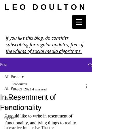
LEO DOULTON
If you like this blog, do consider
subscribing for regular updates, free of
the whims of social media algorithms.
Post
All Posts
leodoulton
All Posts
Dec 21, 2023
4 min read
In Resentment of
Directing
Functionality
Writing
I would like to write in resentment of 
Opera
functionality, and tying things to reality.
Interactive Immersive Theatre