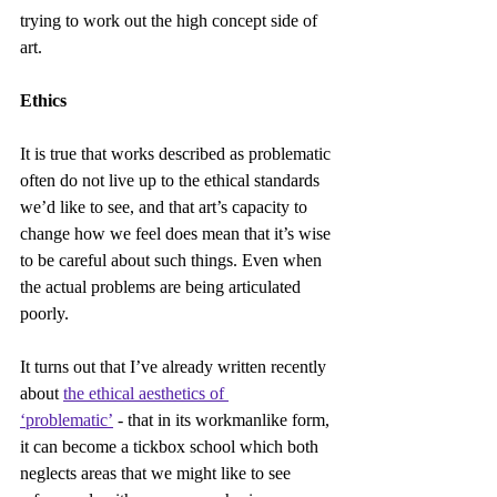
trying to work out the high concept side of 
art.
Ethics
It is true that works described as problematic 
often do not live up to the ethical standards 
we’d like to see, and that art’s capacity to 
change how we feel does mean that it’s wise 
to be careful about such things. Even when 
the actual problems are being articulated 
poorly.
It turns out that I’ve already written recently 
about 
the ethical aesthetics of 
‘problematic’
 - that in its workmanlike form, 
it can become a tickbox school which both 
neglects areas that we might like to see 