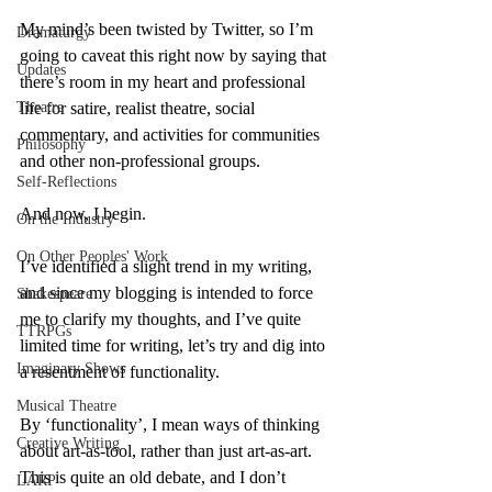
My mind’s been twisted by Twitter, so I’m 
Dramaturgy
going to caveat this right now by saying that 
Updates
there’s room in my heart and professional 
Theatre
life for satire, realist theatre, social 
commentary, and activities for communities 
Philosophy
and other non-professional groups.
Self-Reflections
And now, I begin.
On the Industry
On Other Peoples' Work
I’ve identified a slight trend in my writing, 
and since my blogging is intended to force 
Shakespeare
me to clarify my thoughts, and I’ve quite 
TTRPGs
limited time for writing, let’s try and dig into 
Imaginary Shows
a resentment of functionality.
Musical Theatre
By ‘functionality’, I mean ways of thinking 
Creative Writing
about art-as-tool, rather than just art-as-art. 
This is quite an old debate, and I don’t 
LARP