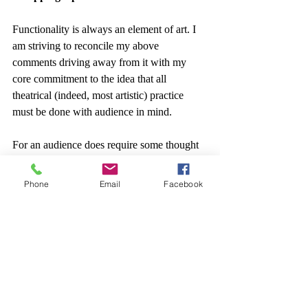
Functionality is always an element of art. I 
am striving to reconcile my above 
comments driving away from it with my 
core commitment to the idea that all 
theatrical (indeed, most artistic) practice 
must be done with audience in mind.
For an audience does require some thought 
as to functionality.
Phone
Email
Facebook
But by allowing that audience’s imagined 
function to be as beings that can engage 
with art, we can wonder how we might do 
the… 
thing
 that happens on perceiving 
something beautiful.
Rather than just trying to teach them in a 