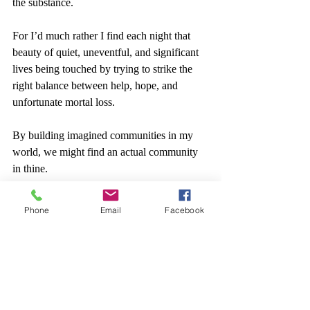
the substance.
For I’d much rather I find each night that 
beauty of quiet, uneventful, and significant 
lives being touched by trying to strike the 
right balance between help, hope, and 
unfortunate mortal loss.
By building imagined communities in my 
world, we might find an actual community 
in thine.
Phone
Email
Facebook