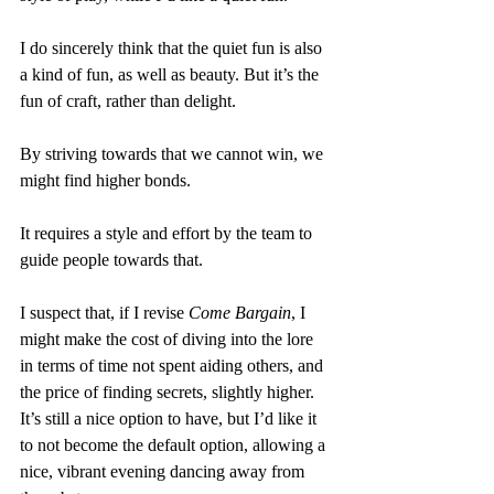
I do sincerely think that the quiet fun is also 
a kind of fun, as well as beauty. But it’s the 
fun of craft, rather than delight.
By striving towards that we cannot win, we 
might find higher bonds.
It requires a style and effort by the team to 
guide people towards that. 
I suspect that, if I revise 
Come Bargain
, I 
might make the cost of diving into the lore 
in terms of time not spent aiding others, and 
the price of finding secrets, slightly higher. 
It’s still a nice option to have, but I’d like it 
to not become the default option, allowing a 
nice, vibrant evening dancing away from 