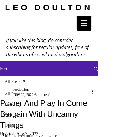
LEO DOULTON
If you like this blog, do consider
subscribing for regular updates, free of
the whims of social media algorithms.
Post
All Posts
leodoulton
All Posts
Nov 26, 2022
3 min read
Power And Play In Come
Directing
Bargain With Uncanny
Writing
Things
Opera
Updated:
Aug 7, 2023
Interactive Immersive Theatre