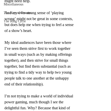
might need help.
Miscellaneous
And my over-strong sense of ‘playing 
The Key of Dreams
wrong’ might not be great in some contexts, 
The Ring Cycle
but does help me when trying to feel a sense 
of a show’s heart.
My ideal audiences have been those where 
I’ve seen them strive first to work together 
in small ways (such as by making offerings 
together), and then strive for small things 
together, but find them substantial (such as 
trying to find a tidy way to help two young 
people talk to one another at the unhappy 
end of their relationship).
I’m not trying to make a world of individual 
power gaming, much though I see the 
delightful fun. Why? Because that kind of 