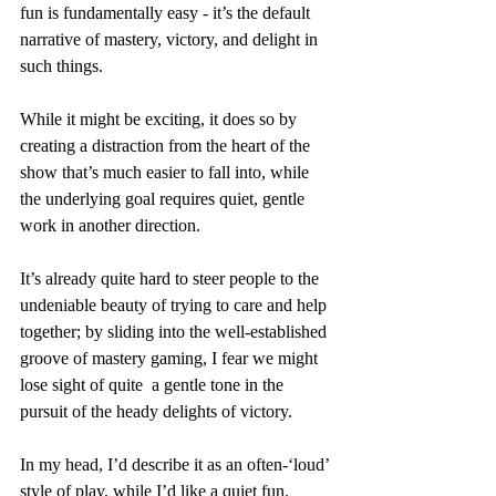
fun is fundamentally easy - it’s the default 
narrative of mastery, victory, and delight in 
such things.
While it might be exciting, it does so by 
creating a distraction from the heart of the 
show that’s much easier to fall into, while 
the underlying goal requires quiet, gentle 
work in another direction.
It’s already quite hard to steer people to the 
undeniable beauty of trying to care and help 
together; by sliding into the well-established 
groove of mastery gaming, I fear we might 
lose sight of quite  a gentle tone in the 
pursuit of the heady delights of victory.
In my head, I’d describe it as an often-‘loud’ 
style of play, while I’d like a quiet fun.