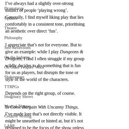
I’ve always had a slightly over-strong 
Dramaturgy
instinct of people ‘playing wrong’. 
Generally, I find myself liking play that lies 
Updates
comfortably in a consistent tone, prioritising 
Theatre
an aesthetic over direct ‘fun’.
Philosophy
I appreciate that’s not for everyone. But to 
Self-Reflections
give an example: while I play 
Dungeons & 
On the Industry
Dragons
, I find I often struggle if my group 
wildly decides to do something that is fun 
On Other Peoples' Work
for us as players, but disrupts the tone or 
Shakespeare
style of the world of the characters.
TTRPGs
Depends on the right group, of course.
Imaginary Shows
Musical Theatre
In 
Come Bargain With Uncanny Things
, 
I’ve made lore that’s not directly visible. It 
Creative Writing
might be unearthed or hinted at, but it’s not 
LARP
designed to be the focus of the show unless 