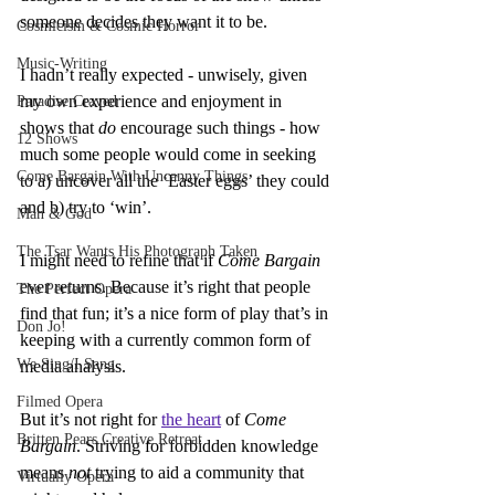
someone decides they want it to be.
Cosmicism & Cosmic Horror
Music-Writing
I hadn’t really expected - unwisely, given 
my own experience and enjoyment in 
Paradise Craved
shows that 
do
 encourage such things - how 
12 Shows
much some people would come in seeking 
Come Bargain With Uncanny Things
to a) uncover all the ‘Easter eggs’ they could 
and b) try to ‘win’.
Man & God
The Tsar Wants His Photograph Taken
I might need to refine that if 
Come Bargain 
ever returns. Because it’s right that people 
The Perfect Opera
find that fun; it’s a nice form of play that’s in 
Don Jo!
keeping with a currently common form of 
We Sing/I Sang
media analysis.
Filmed Opera
But it’s not right for 
the heart
 of 
Come 
Britten Pears Creative Retreat
Bargain
. Striving for forbidden knowledge 
means 
not
 trying to aid a community that 
Virtually Opera