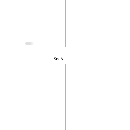
See All