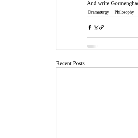
And write Gormenghas
Dramaturgy
Philosophy
Recent Posts