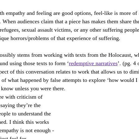
th empathy and feeling are good options, feel-like is more of 
 When audiences claim that a piece has makes them share the 
efugees, sexual assault victims, or any other suffering people
ique horrors/problems of that experience of suffering. 
ossibly stems from working with texts from the Holocaust, wh
und using those texts to form ‘
redemptive
narratives
’. (pg. 4 
ect of this conversation relates to work that allows us to dim
 of what happened by false attempts to explore ‘how would I f
 know unless you were there.
e with criticism of 
saying they’re the 
eople to understand the 
ed. I think this works 
empathy is not enough - 
just feel for. 