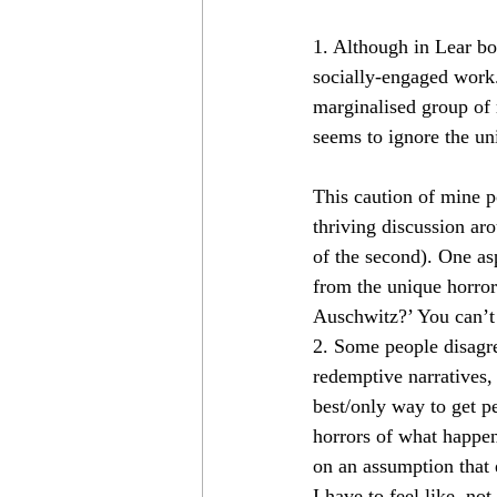
1. Although in Lear bo
socially-engaged work.
marginalised group of r
seems to ignore the un
This caution of mine p
thriving discussion aro
of the second). One asp
from the unique horror
Auschwitz?’ You can’t
2. Some people disagre
redemptive narratives, 
best/only way to get p
horrors of what happen
on an assumption that 
I have to feel like, not 