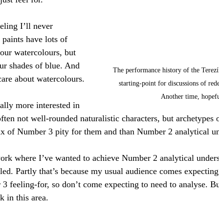
eling I’ll never 
paints have lots of 
your watercolours, but 
our shades of blue. And 
The performance history of the Terezín
l care about watercolours.
starting-point for discussions of red
Another time, hopefu
lly more interested in 
 often not well-rounded naturalistic characters, but archetypes
ix of Number 3 pity for them and than Number 2 analytical u
work where I’ve wanted to achieve Number 2 analytical unders
ailed. Partly that’s because my usual audience comes expecti
3 feeling-for, so don’t come expecting to need to analyse. But
 in this area.