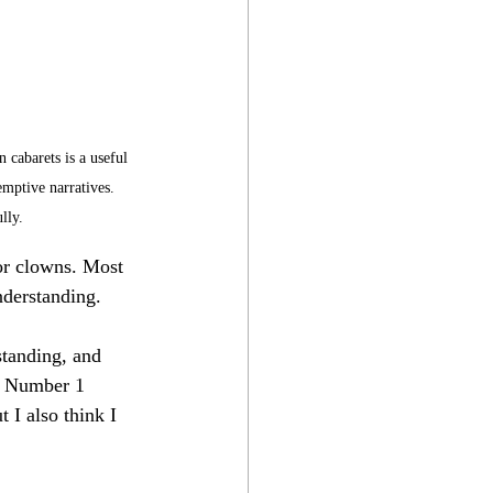
 cabarets is a useful 
emptive narratives. 
lly.
 or clowns. Most 
nderstanding.
tanding, and 
ng Number 1 
 I also think I 