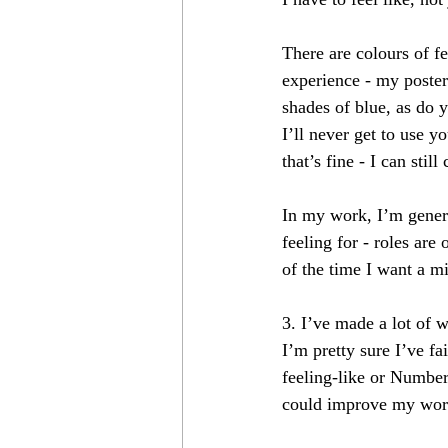
There are colours of fe
experience - my poster 
shades of blue, as do 
I’ll never get to use y
that’s fine - I can stil
In my work, I’m genera
feeling for - roles are
of the time I want a m
3. I’ve made a lot of 
I’m pretty sure I’ve f
feeling-like or Number 
could improve my work