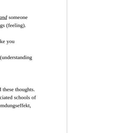
The Perfect Opera
and
 someone 
gs (feeling).
ake you
 (understanding 
d these thoughts. 
iated schools of 
remdungseffekt, 