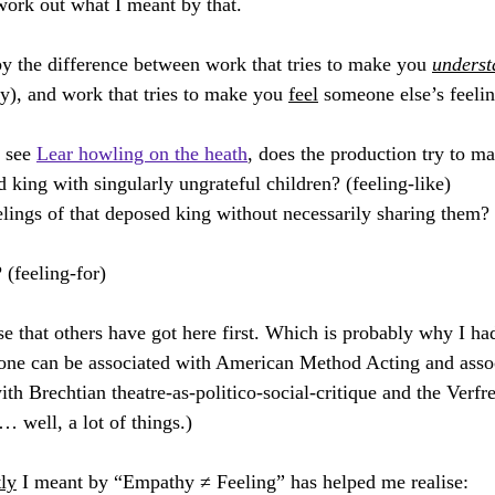
work out what I meant by that.
canny Things
Man & God
The Tsar Wants His Photograph Taken
 by the difference between work that tries to make you 
underst
hy), and work that tries to make you 
feel
 someone else’s feelin
ilmed Opera
Britten Pears Creative Retreat
Virtually Opera
 see 
Lear howling on the heath
, does the production try to m
d king with singularly ungrateful children? (feeling-like)
elings of that deposed king without necessarily sharing them?
? (feeling-for)
lise that others have got here first. Which is probably why I ha
 one can be associated with American Method Acting and assoc
th Brechtian theatre-as-politico-social-critique and the Verf
 well, a lot of things.)
tly
 I meant by “Empathy ≠ Feeling” has helped me realise: