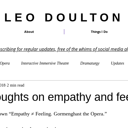
LEO DOULTON
About
Things I Do
ubscribing for regular updates, free of the whims of social media a
Opera
Interactive Immersive Theatre
Dramaturgy
Updates
018
2 min read
On Other Peoples' Work
Shakespeare
TTRPGs
Imagin
ughts on empathy and fee
LARP
Cosmicism & Cosmic Horror
Music-Writing
Pa
down “Empathy ≠ Feeling. Gormenghast the Opera.”