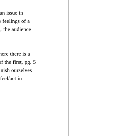
an issue in 
feelings of a 
, the audience 
ere there is a 
of the first, pg. 5 
inish ourselves 
eel/act in 