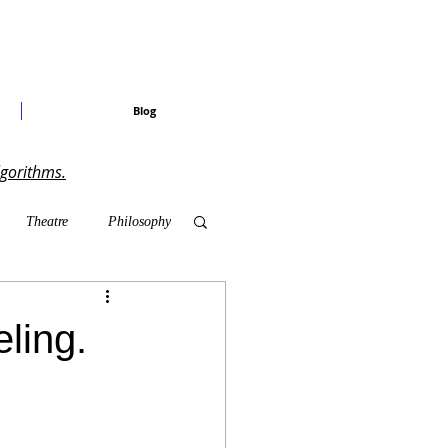
Blog
lgorithms.
Theatre
Philosophy
ary Shows
ling.
radise Craved