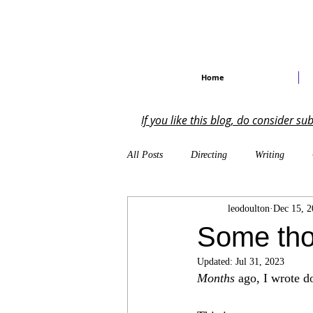
Home
If you like this blog, do consider s
All Posts
Directing
Writing
leodoulton
Dec 15, 2
Self-Reflections
On the Industry
Some tho
Updated:
Jul 31, 2023
Musical Theatre
Creative Writing
Months
 ago, I wrote 