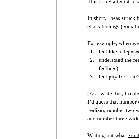
This is my attempt to 
12 Shows
Come Bargain With Un
In short, I was struck
else’s feelings (empat
Don Jo!
We Sing/I Sang
F
For example, when we
feel like a depose
understand the fe
feelings)
feel pity for Lear
(As I write this, I rea
I’d guess that number
realism, number two wi
and number three with…
Writing-out what 
exac