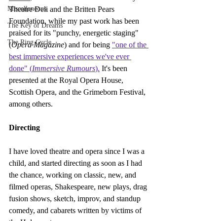
Miscellaneous
Theatre Deli and the Britten Pears 
Foundation, while my ​past work has been 
The Key of Dreams
praised for its "punchy, energetic staging" 
The Ring Cycle
(
Opera Magazine
) and for being 
"one of the 
best immersive experiences we've ever 
done" (
Immersive Rumours
).
 It's been 
presented at the Royal Opera House, 
Scottish Opera, and the Grimeborn Festival, 
among others.
Directing
I have loved theatre and opera since I was a 
child, and started directing as soon as I had 
the chance, working on classic, new, and 
filmed operas, Shakespeare, new plays, drag 
fusion shows, sketch, improv, and standup 
comedy, and cabarets written by victims of 