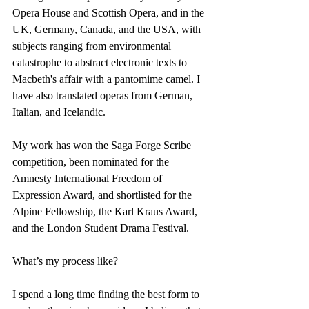
Opera House and Scottish Opera, and in the 
UK, Germany, Canada, and the USA, with 
subjects ranging from environmental 
catastrophe to abstract electronic texts to 
Macbeth's affair with a pantomime camel. I 
have also translated operas from German, 
Italian, and Icelandic.
My work has won the Saga Forge Scribe 
competition, been nominated for the 
Amnesty International Freedom of 
Expression Award, and shortlisted for the 
Alpine Fellowship, the Karl Kraus Award, 
and the London Student Drama Festival.
What’s my process like?
I spend a long time finding the best form to 