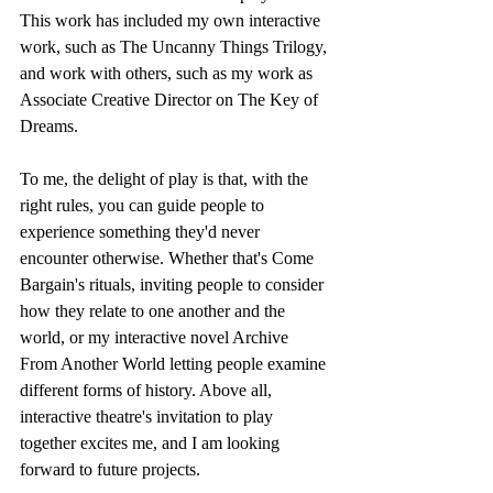
This work has included my own interactive 
work, such as The Uncanny Things Trilogy, 
and work with others, such as my work as 
Associate Creative Director on The Key of 
Dreams.
To me, the delight of play is that, with the 
right rules, you can guide people to 
experience something they'd never 
encounter otherwise. Whether that's Come 
Bargain's rituals, inviting people to consider 
how they relate to one another and the 
world, or my interactive novel Archive 
From Another World letting people examine 
different forms of history. Above all, 
interactive theatre's invitation to play 
together excites me, and I am looking 
forward to future projects.