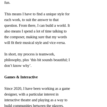
fun.
This means I have to find a unique style for 
each work, to suit the answer to that 
question. From there, I can build a world. It 
also means I spend a lot of time talking to 
the composer, making sure that my words 
will fit their musical style and vice-versa.
In short, my process is teamwork, 
philosophy, plus ‘this bit sounds beautiful; I 
don’t know why’.
Games & Interactive
Since 2020, I have been working as a game 
designer, with a particular interest in 
interactive theatre and playing as a way to 
build communities between the players. 