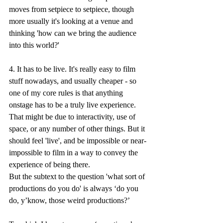
moves from setpiece to setpiece, though 
more usually it's looking at a venue and 
thinking 'how can we bring the audience 
into this world?'
4. It has to be live. It's really easy to film 
stuff nowadays, and usually cheaper - so 
one of my core rules is that anything 
onstage has to be a truly live experience. 
That might be due to interactivity, use of 
space, or any number of other things. But it 
should feel 'live', and be impossible or near-
impossible to film in a way to convey the 
experience of being there.
But the subtext to the question 'what sort of 
productions do you do' is always ‘do you 
do, y’know, those weird productions?’