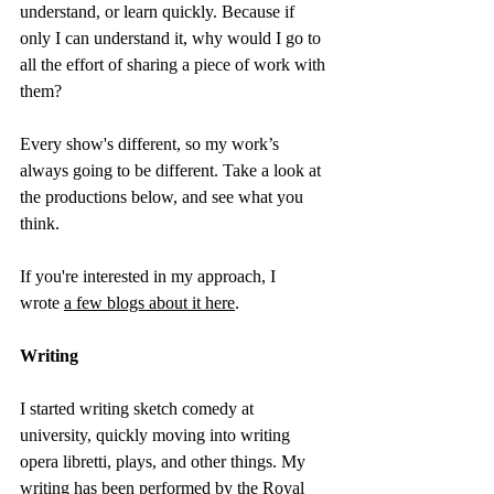
understand, or learn quickly. Because if 
only I can understand it, why would I go to 
all the effort of sharing a piece of work with 
them?
Every show's different, so my work’s 
always going to be different. Take a look at 
the productions below, and see what you 
think.
If you're interested in my approach, I 
wrote 
a few blogs about it here
.
Writing
I started writing sketch comedy at 
university, quickly moving into writing 
opera libretti, plays, and other things. My 
writing has been performed by the Royal 