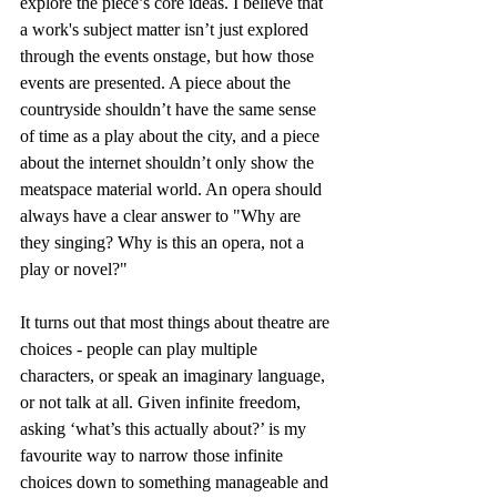
explore the piece’s core ideas. I believe that 
a work's subject matter isn’t just explored 
through the events onstage, but how those 
events are presented. A piece about the 
countryside shouldn’t have the same sense 
of time as a play about the city, and a piece 
about the internet shouldn’t only show the 
meatspace material world. An opera should 
always have a clear answer to "Why are 
they singing? Why is this an opera, not a 
play or novel?"
It turns out that most things about theatre are 
choices - people can play multiple 
characters, or speak an imaginary language, 
or not talk at all. Given infinite freedom, 
asking ‘what’s this actually about?’ is my 
favourite way to narrow those infinite 
choices down to something manageable and 