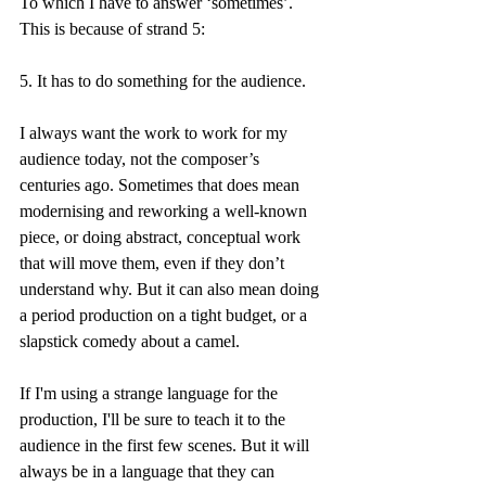
To which I have to answer ‘sometimes’. 
This is because of strand 5:
5. It has to do something for the audience.
I always want the work to work for my 
audience today, not the composer’s 
centuries ago. Sometimes that does mean 
modernising and reworking a well-known 
piece, or doing abstract, conceptual work 
that will move them, even if they don’t 
understand why. But it can also mean doing 
a period production on a tight budget, or a 
slapstick comedy about a camel.
If I'm using a strange language for the 
production, I'll be sure to teach it to the 
audience in the first few scenes. But it will 
always be in a language that they can 