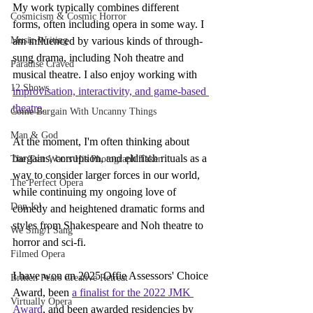
My work typically combines different 
Cosmicism & Cosmic Horror
forms, often including opera in some way. I 
Music-Writing
am influenced by various kinds of through-
sung drama, including Noh theatre and 
Paradise Craved
musical theatre. I also enjoy working with 
12 Shows
improvisation, interactivity, and game-based 
theatre
.
Come Bargain With Uncanny Things
Man & God
At the moment, I'm often thinking about 
bargains, corruption, and eldritch rituals as a 
The Tsar Wants His Photograph Taken
way to consider larger forces in our world, 
The Perfect Opera
while continuing my ongoing love of 
Don Jo!
comedy and heightened dramatic forms and 
styles from Shakespeare and Noh theatre to 
We Sing/I Sang
horror and sci-fi.
Filmed Opera
I have won an 2025 Offie Assessors' Choice 
Britten Pears Creative Retreat
Award, been 
a finalist for the 2022 JMK 
Virtually Opera
Award
, and been awarded residencies by 