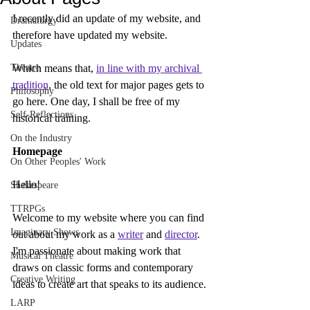
I recently did an update of my website, and 
Dramaturgy
therefore have updated my website.
Updates
Theatre
Which means that, 
in line with my archival 
tradition
, the old text for major pages gets to 
Philosophy
go here. One day, I shall be free of my 
Self-Reflections
historical training.
On the Industry
Homepage
On Other Peoples' Work
Hello!
Shakespeare
TTRPGs
Welcome to my website where you can find 
Imaginary Shows
out about my work as a 
writer
 and 
director
. 
I'm passionate about making work that 
Musical Theatre
draws on classic forms and contemporary 
Creative Writing
ideas to create art that speaks to its audience.
LARP