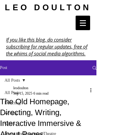
LEO DOULTON
If you like this blog, do consider
subscribing for regular updates, free of
the whims of social media algorithms.
Post
All Posts
leodoulton
All Posts
Sep 15, 2025
6 min read
The Old Homepage,
Directing
Directing, Writing,
Writing
Interactive Immersive &
Opera
About Pages
Interactive Immersive Theatre