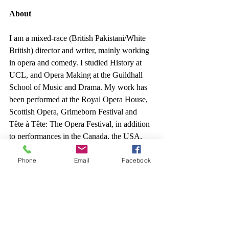
About
I am a mixed-race (British Pakistani/White 
British) director and writer, mainly working 
in opera and comedy. I studied History at 
UCL, and Opera Making at the Guildhall 
School of Music and Drama. My work has 
been performed at the Royal Opera House, 
Scottish Opera, Grimeborn Festival and 
Tête à Tête: The Opera Festival, in addition 
to performances in the Canada, the USA, 
and Germany.
Phone
Email
Facebook
I have previously directed operas 
including 
Come Bargain With Uncanny 
Things
 (2021, Tête à Tête: The Opera 
Festival, 2022, COLAB Tavern), a new 
interactive opera, 
Don Jo!
, a cabaret 'cover 