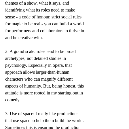
themes of a show, what it says, and 
identifying what its roles need to make 
sense - a code of honour, strict social rules, 
for magic to be real - you can build a world 
for performers and collaborators to thrive in 
and be creative with.
2. A grand scale: roles tend to be broad 
archetypes, not detailed studies in 
psychology. Especially in opera, that 
approach allows larger-than-human 
characters who can magnify different 
aspects of humanity. But, being honest, this 
attitude is more rooted in my starting out in 
comedy.
3. Use of space: I really like productions 
that use space to help them build the world. 
Sometimes this is ensuring the production 