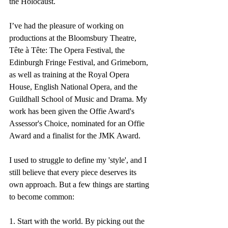
the Holocaust.
I’ve had the pleasure of working on 
productions at the Bloomsbury Theatre, 
Tête à Tête: The Opera Festival, the 
Edinburgh Fringe Festival, and Grimeborn, 
as well as training at the Royal Opera 
House, English National Opera, and the 
Guildhall School of Music and Drama. My 
work has been given the Offie Award's 
Assessor's Choice, nominated for an Offie 
Award and a finalist for the JMK Award.
I used to struggle to define my 'style', and I 
still believe that every piece deserves its 
own approach. But a few things are starting 
to become common:
1. Start with the world. By picking out the 