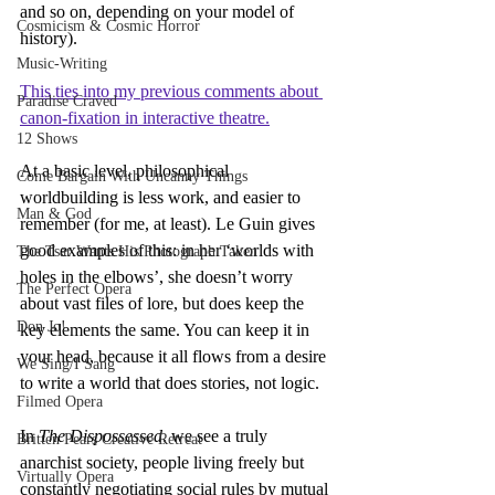
and so on, depending on your model of 
Cosmicism & Cosmic Horror
history).
Music-Writing
This ties into my previous comments about 
Paradise Craved
canon-fixation in interactive theatre.
12 Shows
At a basic level, philosophical 
Come Bargain With Uncanny Things
worldbuilding is less work, and easier to 
Man & God
remember (for me, at least). Le Guin gives 
good examples of this: in her ‘worlds with 
The Tsar Wants His Photograph Taken
holes in the elbows’, she doesn’t worry 
The Perfect Opera
about vast files of lore, but does keep the 
Don Jo!
key elements the same. You can keep it in 
your head, because it all flows from a desire 
We Sing/I Sang
to write a world that does stories, not logic.
Filmed Opera
In 
The Dispossessed
, we see a truly 
Britten Pears Creative Retreat
anarchist society, people living freely but 
Virtually Opera
constantly negotiating social rules by mutual 