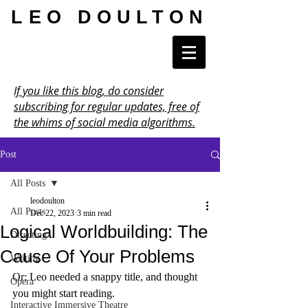
LEO DOULTON
If you like this blog, do consider
subscribing for regular updates, free of
the whims of social media algorithms.
Post
All Posts
leodoulton
All Posts
Dec 22, 2023
3 min read
Logical Worldbuilding: The
Directing
Cause Of Your Problems
Writing
Or: Leo needed a snappy title, and thought 
Opera
you might start reading.
Interactive Immersive Theatre