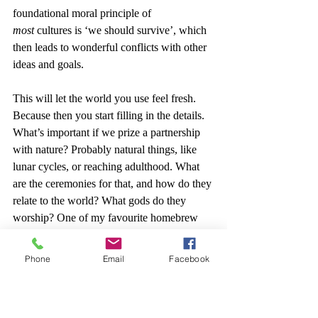
foundational moral principle of 
most
 cultures is ‘we should survive’, which 
then leads to wonderful conflicts with other 
ideas and goals.
This will let the world you use feel fresh. 
Because then you start filling in the details. 
What’s important if we prize a partnership 
with nature? Probably natural things, like 
lunar cycles, or reaching adulthood. What 
are the ceremonies for that, and how do they 
relate to the world? What gods do they 
worship? One of my favourite homebrew 
gods is one of ‘Death and Transportation’ - 
in many ways, seeing what happens to a 
Phone
Email
Facebook
world by giving three deities random pairs 
of domains might be interesting.