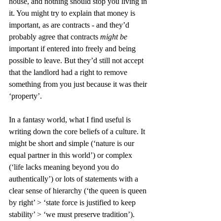
house, and nothing should stop you living in 
it. You might try to explain that money is 
important, as are contracts - and they’d 
probably agree that contracts 
might be 
important if entered into freely and being 
possible to leave. But they’d still not accept 
that the landlord had a right to remove 
something from you just because it was their 
‘property’.
In a fantasy world, what I find useful is 
writing down the core beliefs of a culture. It 
might be short and simple (‘nature is our 
equal partner in this world’) or complex 
(‘life lacks meaning beyond you do 
authentically’) or lots of statements with a 
clear sense of hierarchy (‘the queen is queen 
by right’ > ‘state force is justified to keep 
stability’ > ‘we must preserve tradition’). 