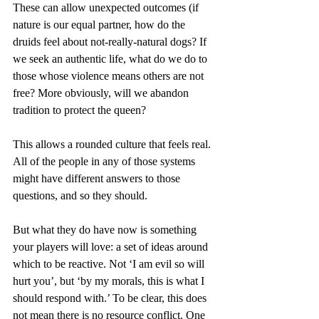
These can allow unexpected outcomes (if 
nature is our equal partner, how do the 
druids feel about not-really-natural dogs? If 
we seek an authentic life, what do we do to 
those whose violence means others are not 
free? More obviously, will we abandon 
tradition to protect the queen?
This allows a rounded culture that feels real. 
All of the people in any of those systems 
might have different answers to those 
questions, and so they should.
But what they do have now is something 
your players will love: a set of ideas around 
which to be reactive. Not ‘I am evil so will 
hurt you’, but ‘by my morals, this is what I 
should respond with.’ To be clear, this does 
not mean there is no resource conflict. One 