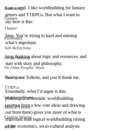
I am a nerd. I like worldbuilding for fantasy 
Dramaturgy
genres and TTRPGs. But what I want to 
Updates
say here is this:
Theatre
Stop. You’re trying to hard and missing 
Philosophy
what’s important.
Self-Reflections
Stop thinking about logic and resources, and 
On the Industry
start with story and philosophy.
On Other Peoples' Work
You’re not Tolkein, and you’ll thank me.
Shakespeare
TTRPGs
Essentially, what I’d argue is this: 
Imaginary Shows
philosophical/thematic worldbuilding 
(starting from a few core ideas and drawing 
Musical Theatre
out from there) gives you more of what is 
Creative Writing
important than logical worldbuilding (doing 
all the economics, socio-cultural analysis 
LARP