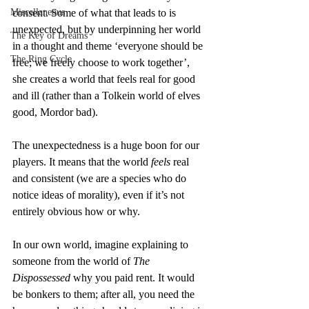
Miscellaneous
consent. Some of what that leads to is 
unexpected, but by underpinning her world 
The Key of Dreams
in a thought and theme ‘everyone should be 
The Ring Cycle
free; we freely choose to work together’, 
she creates a world that feels real for good 
and ill (rather than a Tolkein world of elves 
good, Mordor bad).
The unexpectedness is a huge boon for our 
players. It means that the world 
feels
 real 
and consistent (we are a species who do 
notice ideas of morality), even if it’s not 
entirely obvious how or why.
In our own world, imagine explaining to 
someone from the world of 
The 
Dispossessed
 why you paid rent. It would 
be bonkers to them; after all, you need the 